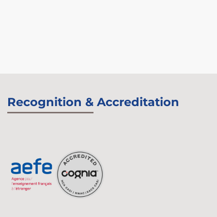
Recognition & Accreditation