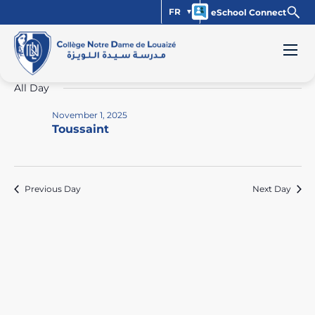
FR
eSchool Connect
Events
Vi
Ev
11/1/2025
Day
Select
Vi
Na
for
All Day
date.
Na
November
November 1, 2025
Toussaint
1,
2025
Previous Day
Next Day