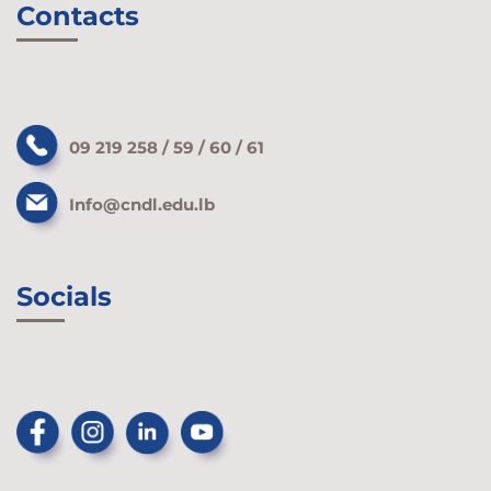
Contacts
09 219 258 / 59 / 60 / 61
Info@cndl.edu.lb
Socials