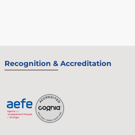
Recognition & Accreditation