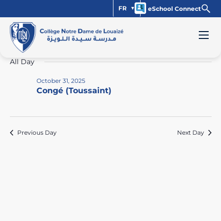
FR
eSchool Connect
Events
Vi
Ev
10/31/2025
Day
Select
Vi
Na
for
All Day
date.
Na
October
October 31, 2025
Congé (Toussaint)
31,
2025
Previous Day
Next Day