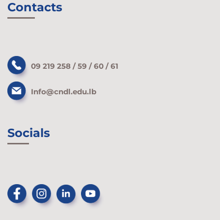
Contacts
09 219 258 / 59 / 60 / 61
Info@cndl.edu.lb
Socials