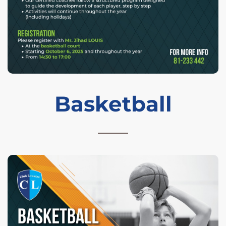
Basketball