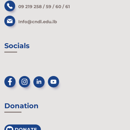
09 219 258 / 59 / 60 / 61
Info@cndl.edu.lb
Socials
Donation