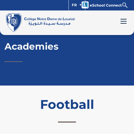
FR
eSchool Connect
Academies
Football