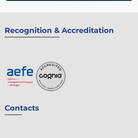
Recognition & Accreditation
Contacts