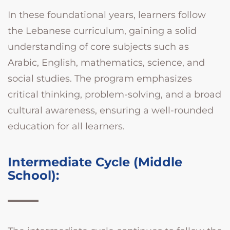
In these foundational years, learners follow
the Lebanese curriculum, gaining a solid
understanding of core subjects such as
Arabic, English, mathematics, science, and
social studies. The program emphasizes
critical thinking, problem-solving, and a broad
cultural awareness, ensuring a well-rounded
education for all learners.
Intermediate Cycle (Middle
School):