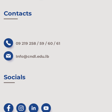
Contacts
09 219 258 / 59 / 60 / 61
Info@cndl.edu.lb
Socials