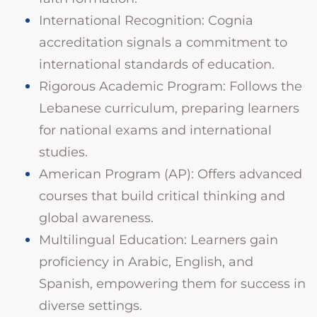
International Recognition: Cognia
accreditation signals a commitment to
international standards of education.
Rigorous Academic Program: Follows the
Lebanese curriculum, preparing learners
for national exams and international
studies.
American Program (AP): Offers advanced
courses that build critical thinking and
global awareness.
Multilingual Education: Learners gain
proficiency in Arabic, English, and
Spanish, empowering them for success in
diverse settings.