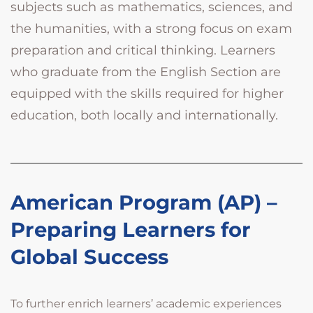
subjects such as mathematics, sciences, and
the humanities, with a strong focus on exam
preparation and critical thinking. Learners
who graduate from the English Section are
equipped with the skills required for higher
education, both locally and internationally.
American Program (AP) –
Preparing Learners for
Global Success
To further enrich learners’ academic experiences