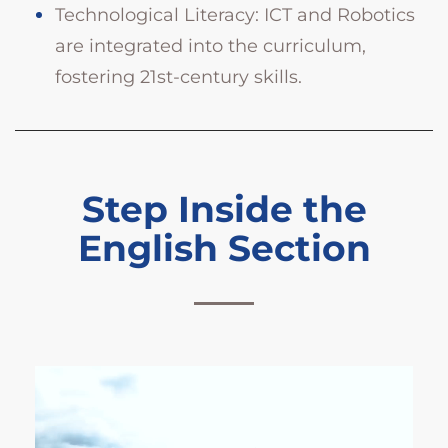
Technological Literacy: ICT and Robotics
are integrated into the curriculum,
fostering 21st-century skills.
Step Inside the
English Section