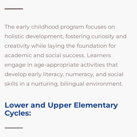
The early childhood program focuses on
holistic development, fostering curiosity and
creativity while laying the foundation for
academic and social success. Learners
engage in age-appropriate activities that
develop early literacy, numeracy, and social
skills in a nurturing, bilingual environment.
Lower and Upper Elementary
Cycles: