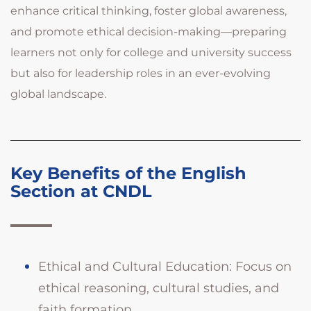
enhance critical thinking, foster global awareness,
and promote ethical decision-making—preparing
learners not only for college and university success
but also for leadership roles in an ever-evolving
global landscape.
Key Benefits of the English
Section at CNDL
Ethical and Cultural Education: Focus on
ethical reasoning, cultural studies, and
faith formation.