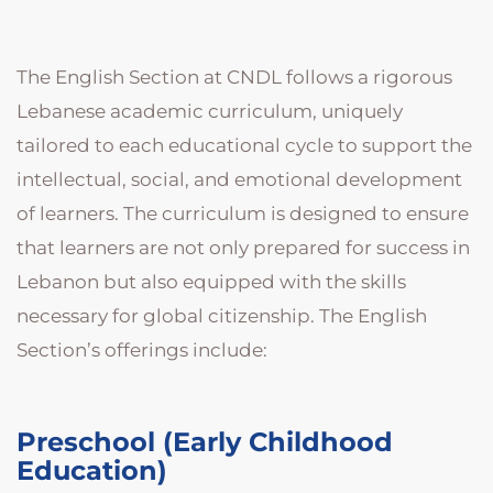
The English Section at CNDL follows a rigorous
Lebanese academic curriculum, uniquely
tailored to each educational cycle to support the
intellectual, social, and emotional development
of learners. The curriculum is designed to ensure
that learners are not only prepared for success in
Lebanon but also equipped with the skills
necessary for global citizenship. The English
Section’s offerings include:
Preschool (Early Childhood
Education)