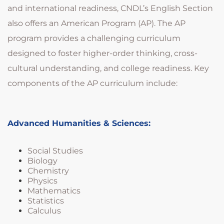
and international readiness, CNDL’s English Section
also offers an American Program (AP). The AP
program provides a challenging curriculum
designed to foster higher-order thinking, cross-
cultural understanding, and college readiness. Key
components of the AP curriculum include:
Advanced Humanities & Sciences:
Social Studies
Biology
Chemistry
Physics
Mathematics
Statistics
Calculus