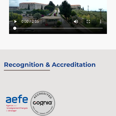
Recognition & Accreditation