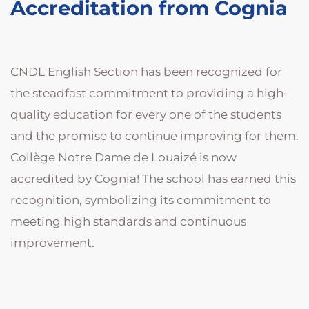
Accreditation from Cognia
CNDL English Section has been recognized for
the steadfast commitment to providing a high-
quality education for every one of the students
and the promise to continue improving for them.
Collège Notre Dame de Louaizé is now
accredited by Cognia! The school has earned this
recognition, symbolizing its commitment to
meeting high standards and continuous
improvement.