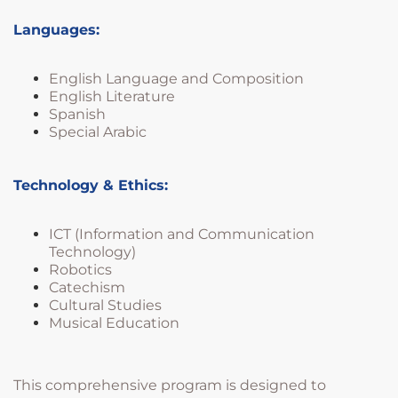
Languages:
English Language and Composition
English Literature
Spanish
Special Arabic
Technology & Ethics:
ICT (Information and Communication
Technology)
Robotics
Catechism
Cultural Studies
Musical Education
This comprehensive program is designed to