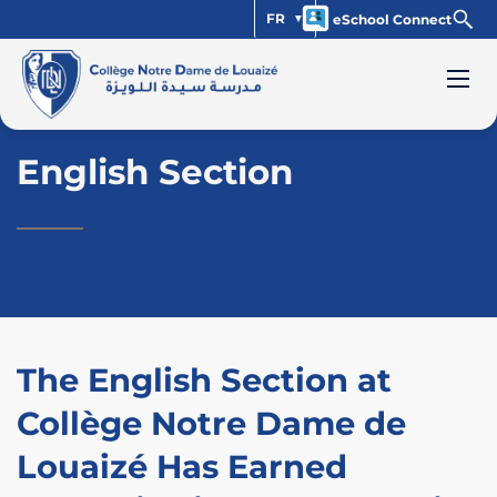
FR
eSchool Connect
English Section
The English Section at
Collège Notre Dame de
Louaizé Has Earned