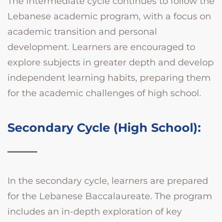
The intermediate cycle continues to follow the
Lebanese academic program, with a focus on
academic transition and personal
development. Learners are encouraged to
explore subjects in greater depth and develop
independent learning habits, preparing them
for the academic challenges of high school.
Secondary Cycle (High School):
In the secondary cycle, learners are prepared
for the Lebanese Baccalaureate. The program
includes an in-depth exploration of key