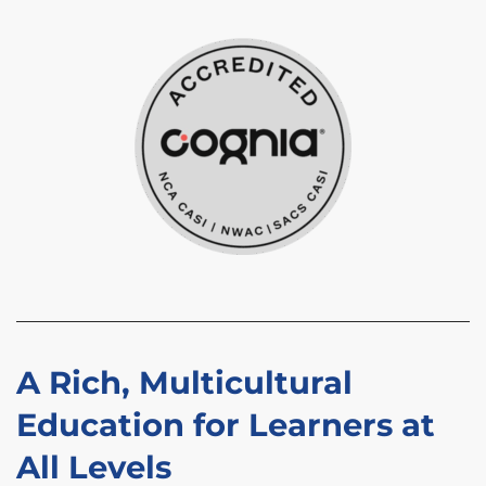
A Rich, Multicultural
Education for Learners at
All Levels