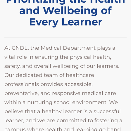
and Wellbeing of
Every Learner
At CNDL, the Medical Department plays a
vital role in ensuring the physical health,
safety, and overall wellbeing of our learners.
Our dedicated team of healthcare
professionals provides accessible,
preventative, and responsive medical care
within a nurturing school environment. We
believe that a healthy learner is a successful
learner, and we are committed to fostering a
campus where health and learning go hand