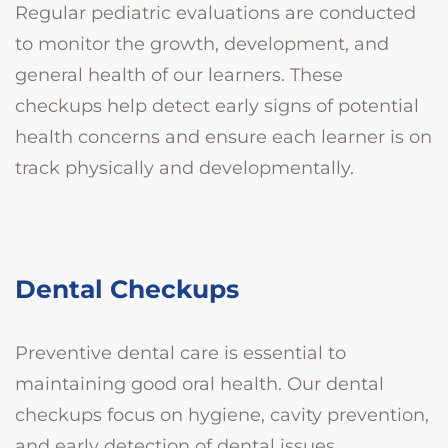
Regular pediatric evaluations are conducted
to monitor the growth, development, and
general health of our learners. These
checkups help detect early signs of potential
health concerns and ensure each learner is on
track physically and developmentally.
Dental Checkups
Preventive dental care is essential to
maintaining good oral health. Our dental
checkups focus on hygiene, cavity prevention,
and early detection of dental issues,