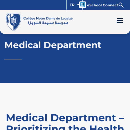
FR
eSchool Connect
Medical Department
Medical Department –
Prioritizing the Health