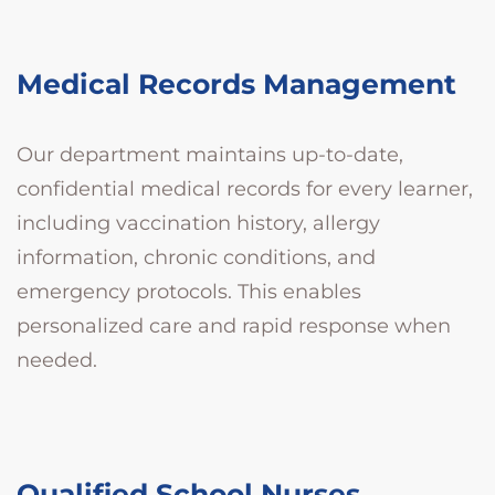
Medical Records Management
Our department maintains up-to-date,
confidential medical records for every learner,
including vaccination history, allergy
information, chronic conditions, and
emergency protocols. This enables
personalized care and rapid response when
needed.
Qualified School Nurses