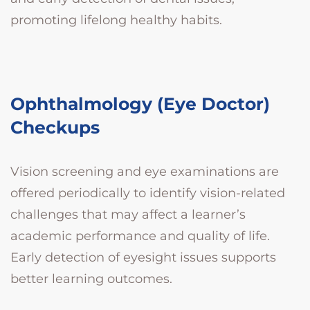
promoting lifelong healthy habits.
Ophthalmology (Eye Doctor)
Checkups
Vision screening and eye examinations are
offered periodically to identify vision-related
challenges that may affect a learner’s
academic performance and quality of life.
Early detection of eyesight issues supports
better learning outcomes.