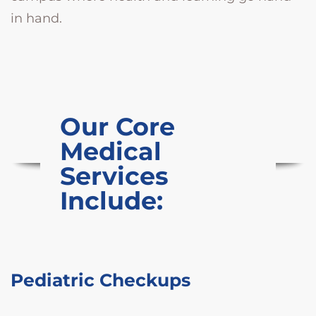
in hand.
Our Core
Medical
Services
Include:
Pediatric Checkups