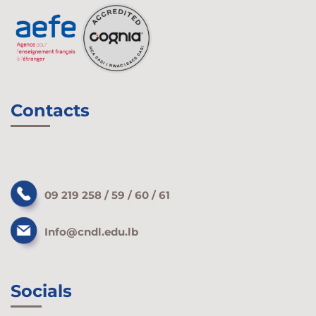
Contacts
09 219 258 / 59 / 60 / 61
Info@cndl.edu.lb
Socials