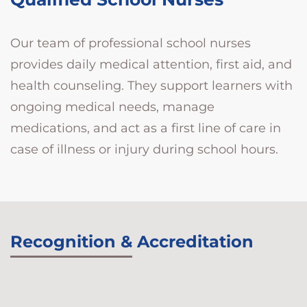
Our team of professional school nurses
provides daily medical attention, first aid, and
health counseling. They support learners with
ongoing medical needs, manage
medications, and act as a first line of care in
case of illness or injury during school hours.
Recognition & Accreditation