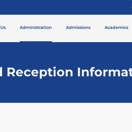
 Us
Administration
Admissions
Academics
d Reception Informa