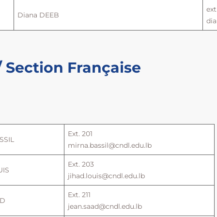
ext
Diana DEEB
di
 Section Française
Ext. 201
SSIL
mirna.bassil@cndl.edu.lb
Ext. 203
UIS
jihad.louis@cndl.edu.lb
Ext. 211
AD
jean.saad@cndl.edu.lb