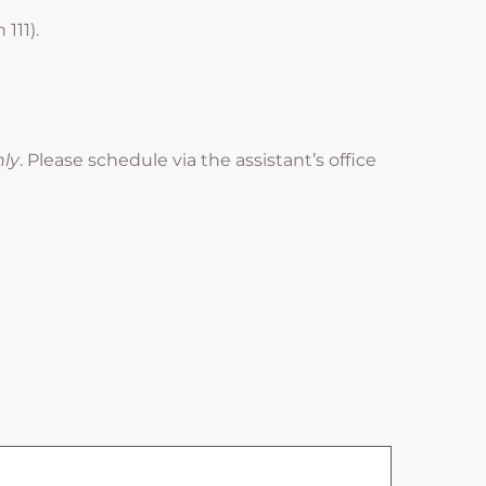
111).
nly
. Please schedule via the assistant’s office