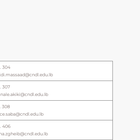
. 304
jdi.massaad@cndl.edu.lb
. 307
ale.akiki@cndl.edu.lb
. 308
ce.saba@cndl.edu.lb
. 406
na.zgheib@cndl.edu.lb