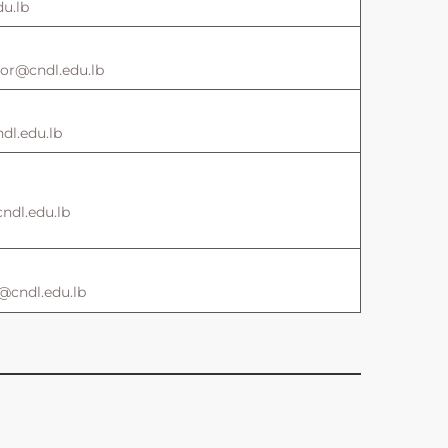
u.lb
ctor@cndl.edu.lb
l.edu.lb
ndl.edu.lb
@cndl.edu.lb