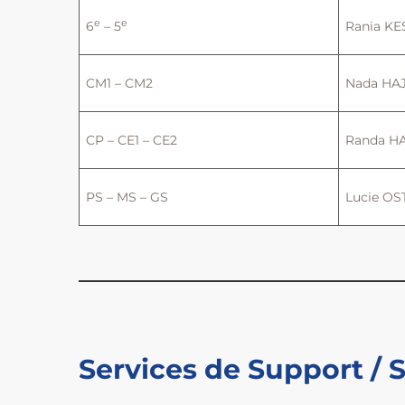
e
e
6
– 5
Rania K
CM1 – CM2
Nada HA
CP – CE1 – CE2
Randa H
PS – MS – GS
Lucie OS
Services de Support / 