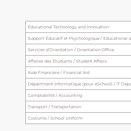
Educational Technology and Innovation
Support Éducatif et Psychologique / Educational 
Services d’Orientation / Orientation Office
Affaires des Etudiants / Student Affairs
Aide Financière / Financial Aid
Départment Informatique (pour eSchool) / IT Depa
Comptabilité / Accounting
Transport / Transportation
Costume / School Uniform