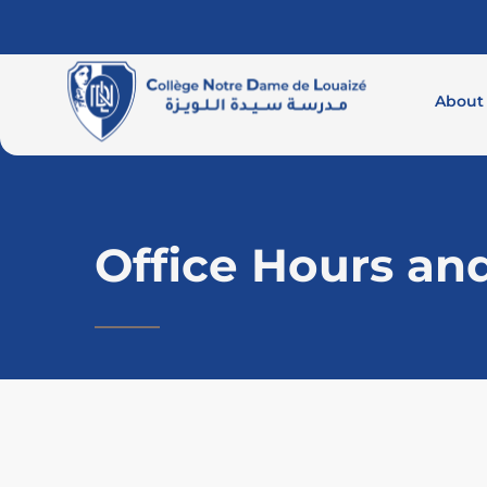
About
Office Hours an