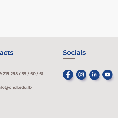
acts
Socials
9 219 258 / 59 / 60 / 61
nfo@cndl.edu.lb