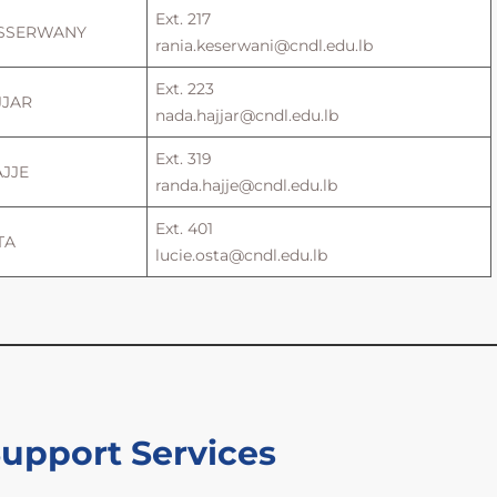
Ext. 217
ESSERWANY
rania.keserwani@cndl.edu.lb
Ext. 223
JJAR
nada.hajjar@cndl.edu.lb
Ext. 319
AJJE
randa.hajje@cndl.edu.lb
Ext. 401
TA
lucie.osta@cndl.edu.lb
Support Services