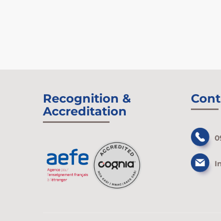
Recognition &
Cont
Accreditation
0
I