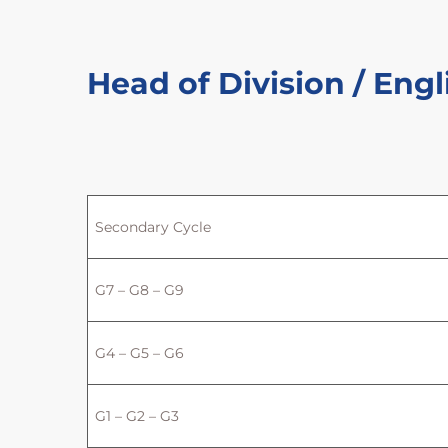
Head of Division / Engl
Secondary Cycle
G7 – G8 – G9
G4 – G5 – G6
G1 – G2 – G3