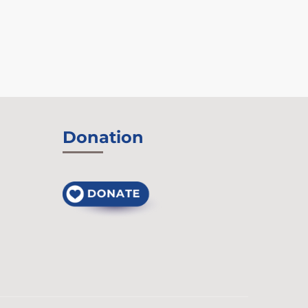
Donation