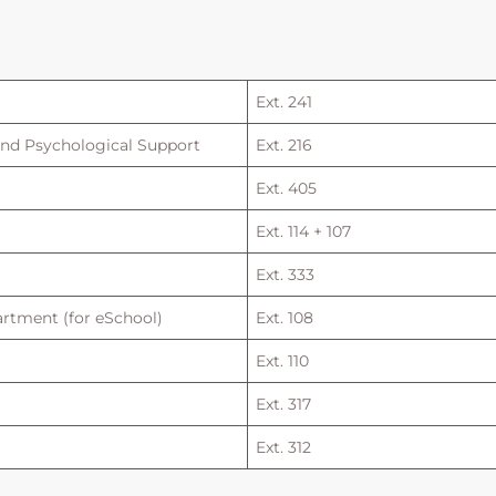
Ext. 241
and Psychological Support
Ext. 216
Ext. 405
Ext. 114 + 107
Ext. 333
rtment (for eSchool)
Ext. 108
Ext. 110
Ext. 317
Ext. 312