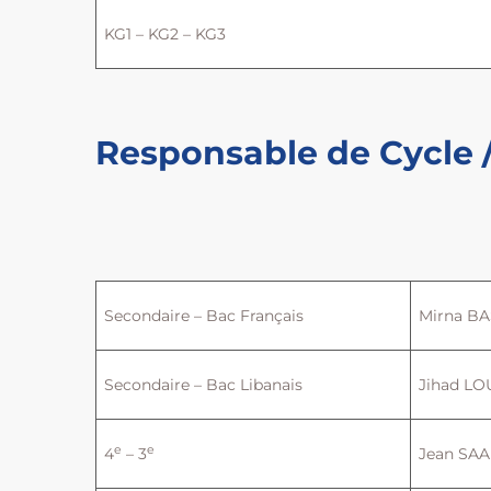
KG1 – KG2 – KG3
Responsable de Cycle /
Secondaire – Bac Français
Mirna BA
Secondaire – Bac Libanais
Jihad LO
e
e
4
– 3
Jean SA