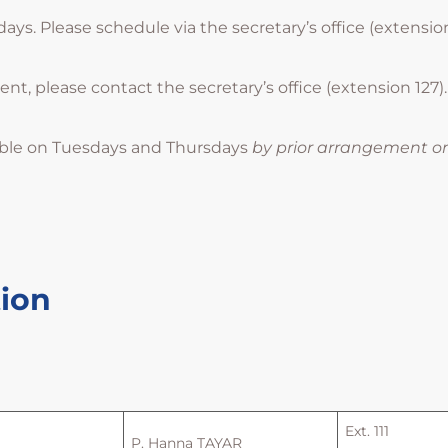
s. Please schedule via the secretary’s office (extension 
, please contact the secretary’s office (extension 127).
ble on Tuesdays and Thursdays
by prior arrangement o
tion
Ext. 111
P. Hanna TAYAR