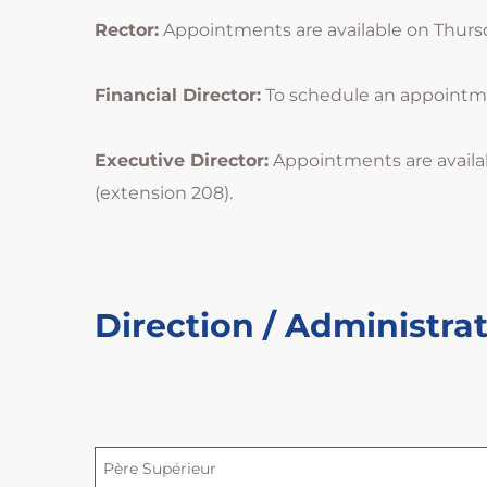
Rector:
Appointments are available on Thursday
Financial Director:
To schedule an appointment
Executive Director:
Appointments are availa
(extension 208).
Direction / Administra
Père Supérieur