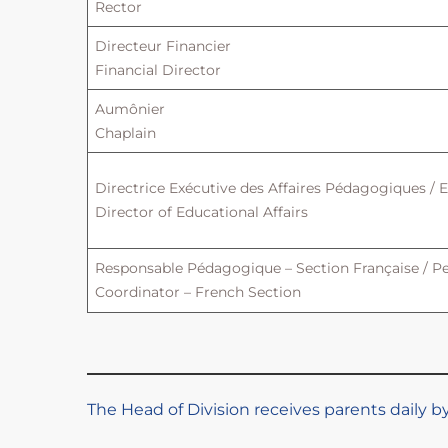
Rector
Directeur Financier
Financial Director
Aumônier
Chaplain
Directrice Exécutive des Affaires Pédagogiques / 
Director of Educational Affairs
Responsable Pédagogique – Section Française / P
Coordinator – French Section
The Head of Division receives parents daily 