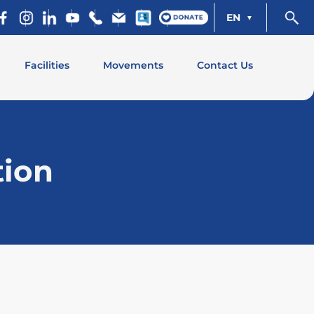
EN
Facilities
Movements
Contact Us
tion