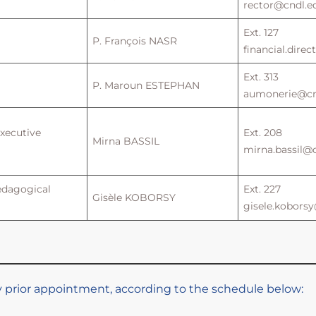
rector@cndl.ed
Ext. 127
P. François NASR
financial.dire
Ext. 313
P. Maroun ESTEPHAN
aumonerie@cnd
Executive
Ext. 208
Mirna BASSIL
mirna.bassil@c
edagogical
Ext. 227
Gisèle KOBORSY
gisele.koborsy
by prior appointment, according to the schedule below: