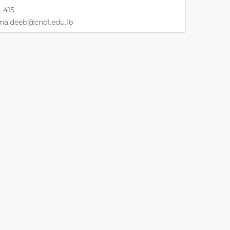
. 415
ana.deeb@cndl.edu.lb