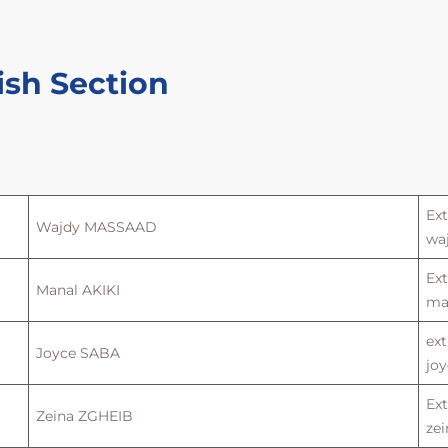
ish Section
Ext
Wajdy MASSAAD
wa
Ext
Manal AKIKI
man
ext
Joyce SABA
joy
Ext
Zeina ZGHEIB
zei