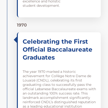
excellence and holistic
student development.
1970
Celebrating the First
Official Baccalaureate
Graduates
The year 1970 marked a historic
achievement for Collège Notre Dame de
Louaizé (CNDL), celebrating its first
graduating class to successfully pass the
official Lebanese Baccalaureate exams with
an outstanding 100% success rate. This
landmark accomplishment significantly
reinforced CNDL’s distinguished reputation
as a leading educational institution