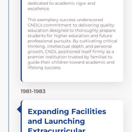
dedicated to academic rigor and
excellence.
This exemplary success underscored
CNDL’s commitment to delivering quality
education designed to thoroughly prepare
students for higher education and future
professional pursuits. By cultivating critical
thinking, intellectual depth, and personal
growth, CNDL positioned itself firmly as a
premier institution trusted by families to
guide their children toward academic and
lifelong success.
1981-1983
Expanding Facilities
and Launching
Extracurricular