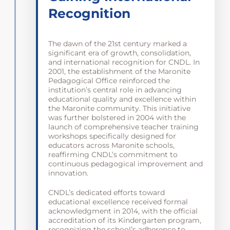
Recognition
The dawn of the 21st century marked a
significant era of growth, consolidation,
and international recognition for CNDL. In
2001, the establishment of the Maronite
Pedagogical Office reinforced the
institution’s central role in advancing
educational quality and excellence within
the Maronite community. This initiative
was further bolstered in 2004 with the
launch of comprehensive teacher training
workshops specifically designed for
educators across Maronite schools,
reaffirming CNDL’s commitment to
continuous pedagogical improvement and
innovation.
CNDL’s dedicated efforts toward
educational excellence received formal
acknowledgment in 2014, with the official
accreditation of its Kindergarten program,
recognizing the school’s adherence to