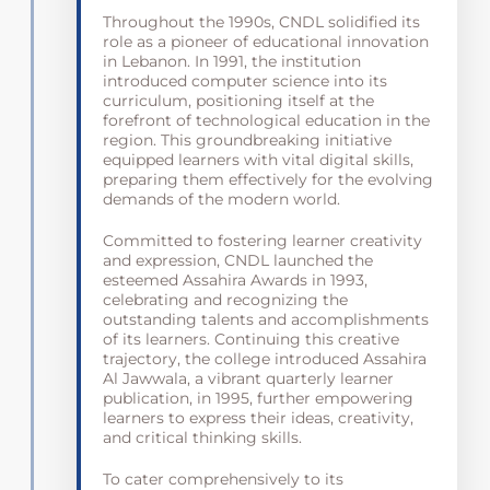
Throughout the 1990s, CNDL solidified its
role as a pioneer of educational innovation
in Lebanon. In 1991, the institution
introduced computer science into its
curriculum, positioning itself at the
forefront of technological education in the
region. This groundbreaking initiative
equipped learners with vital digital skills,
preparing them effectively for the evolving
demands of the modern world.
Committed to fostering learner creativity
and expression, CNDL launched the
esteemed Assahira Awards in 1993,
celebrating and recognizing the
outstanding talents and accomplishments
of its learners. Continuing this creative
trajectory, the college introduced Assahira
Al Jawwala, a vibrant quarterly learner
publication, in 1995, further empowering
learners to express their ideas, creativity,
and critical thinking skills.
To cater comprehensively to its