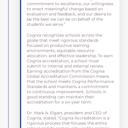
commitment to excellence, our willingness
to enact meaningful change based on
evaluation and feedback, and our desire to
be the best we can be on behalf of the
students we serve.”
Cognia recognizes schools across the
globe that meet rigorous standards
focused on productive learning
environments, equitable resource
allocation, and effective leadership. To earn
Cognia accreditation, a school must
submit to internal and external review.
Earning accreditation from the Cognia
Global Accreditation Commission means
that the school meets Cognia Performance
Standards and maintains a commitment
to continuous improvement. Schools in
good standing can maintain their
accreditation for a six-year term.
Dr. Mark A. Elgart, president and CEO of
Cognia, stated, “Cognia Accreditation is a
rigorous process that focuses the entire