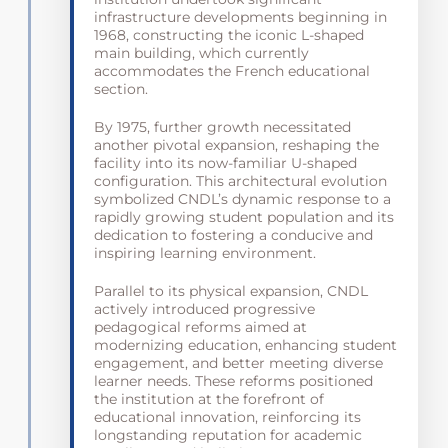
infrastructure developments beginning in
1968, constructing the iconic L-shaped
main building, which currently
accommodates the French educational
section.
By 1975, further growth necessitated
another pivotal expansion, reshaping the
facility into its now-familiar U-shaped
configuration. This architectural evolution
symbolized CNDL’s dynamic response to a
rapidly growing student population and its
dedication to fostering a conducive and
inspiring learning environment.
Parallel to its physical expansion, CNDL
actively introduced progressive
pedagogical reforms aimed at
modernizing education, enhancing student
engagement, and better meeting diverse
learner needs. These reforms positioned
the institution at the forefront of
educational innovation, reinforcing its
longstanding reputation for academic