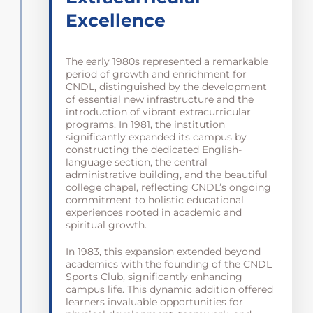
Excellence
The early 1980s represented a remarkable
period of growth and enrichment for
CNDL, distinguished by the development
of essential new infrastructure and the
introduction of vibrant extracurricular
programs. In 1981, the institution
significantly expanded its campus by
constructing the dedicated English-
language section, the central
administrative building, and the beautiful
college chapel, reflecting CNDL’s ongoing
commitment to holistic educational
experiences rooted in academic and
spiritual growth.
In 1983, this expansion extended beyond
academics with the founding of the CNDL
Sports Club, significantly enhancing
campus life. This dynamic addition offered
learners invaluable opportunities for