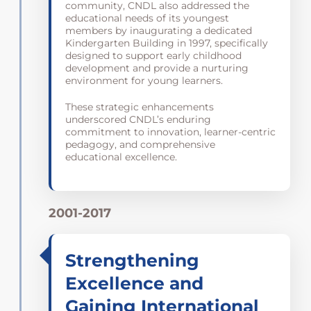
community, CNDL also addressed the
educational needs of its youngest
members by inaugurating a dedicated
Kindergarten Building in 1997, specifically
designed to support early childhood
development and provide a nurturing
environment for young learners.
These strategic enhancements
underscored CNDL’s enduring
commitment to innovation, learner-centric
pedagogy, and comprehensive
educational excellence.
2001-2017
Strengthening
Excellence and
Gaining International