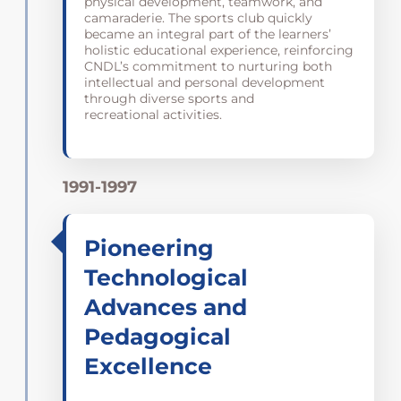
physical development, teamwork, and
camaraderie. The sports club quickly
became an integral part of the learners’
holistic educational experience, reinforcing
CNDL’s commitment to nurturing both
intellectual and personal development
through diverse sports and
recreational activities.
1991-1997
Pioneering
Technological
Advances and
Pedagogical
Excellence