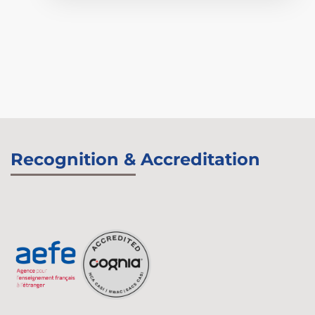
Recognition & Accreditation