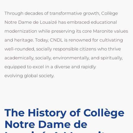
Through decades of transformative growth, Collège
Notre Dame de Louaizé has embraced educational
modernization while preserving its core Maronite values
and heritage. Today, CNDL is renowned for cultivating
well-rounded, socially responsible citizens who thrive
academically, socially, environmentally, and spiritually,
equipped to excel in a diverse and rapidly
evolving global society.
The History of Collège
Notre Dame de