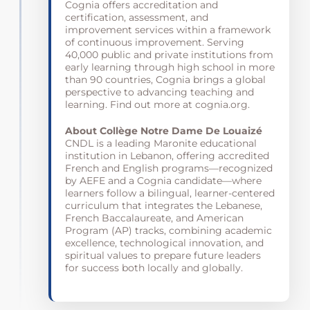
Cognia offers accreditation and
certification, assessment, and
improvement services within a framework
of
continuous
improvement. Serving
40,000 public and private institutions from
early learning through high school in more
than 90 countries, Cognia brings a global
perspective to advancing teaching and
learning. Find out more at cognia.org.
About Collège Notre Dame De Louaizé
CNDL is a leading Maronite educational
institution in Lebanon, offering accredited
French and English programs—recognized
by AEFE and a Cognia candidate—where
learners follow a bilingual, learner-centered
curriculum that integrates the Lebanese,
French Baccalaureate, and American
Program (AP) tracks, combining academic
excellence, technological innovation, and
spiritual values to prepare future leaders
for success both locally and globally.