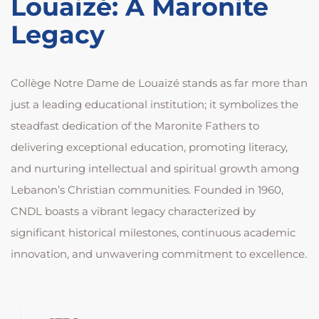
Louaizé: A Maronite
Legacy
Collège Notre Dame de Louaizé stands as far more than
just a leading educational institution; it symbolizes the
steadfast dedication of the Maronite Fathers to
delivering exceptional education, promoting literacy,
and nurturing intellectual and spiritual growth among
Lebanon’s Christian communities. Founded in 1960,
CNDL boasts a vibrant legacy characterized by
significant historical milestones, continuous academic
innovation, and unwavering commitment to excellence.