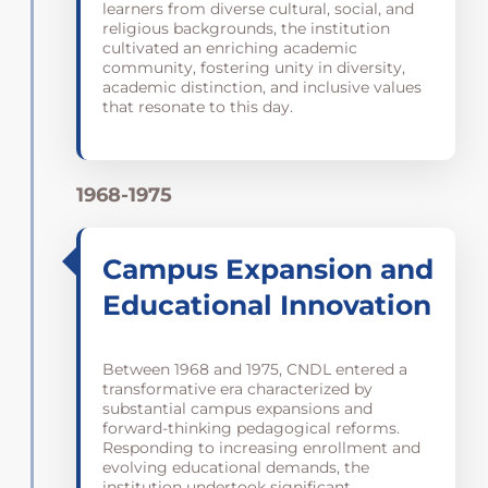
learners from diverse cultural, social, and
religious backgrounds, the institution
cultivated an enriching academic
community, fostering unity in diversity,
academic distinction, and inclusive values
that resonate to this day.
1968-1975
Campus Expansion and
Educational Innovation
Between 1968 and 1975, CNDL entered a
transformative era characterized by
substantial campus expansions and
forward-thinking pedagogical reforms.
Responding to increasing enrollment and
evolving educational demands, the
institution undertook significant