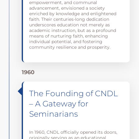
empowerment, and communal
advancement, envisioned a society
enriched by knowledge and enlightened
faith. Their centuries-long dedication
underscores education not merely as
academic instruction, but as a profound
means of nurturing faith, enhancing
individual potential, and fostering
community resilience and prosperity.
1960
The Founding of CNDL
– A Gateway for
Seminarians
In 1960, CNDL officially opened its doors,
originally serving as an educational