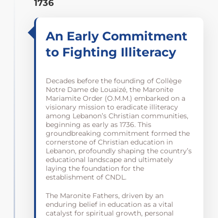
1736
An Early Commitment
to Fighting Illiteracy
Decades before the founding of Collège
Notre Dame de Louaizé, the Maronite
Mariamite Order (O.M.M.) embarked on a
visionary mission to eradicate illiteracy
among Lebanon’s Christian communities,
beginning as early as 1736. This
groundbreaking commitment formed the
cornerstone of Christian education in
Lebanon, profoundly shaping the country’s
educational landscape and ultimately
laying the foundation for the
establishment of CNDL.
The Maronite Fathers, driven by an
enduring belief in education as a vital
catalyst for spiritual growth, personal