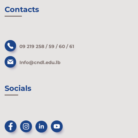
Contacts
09 219 258 / 59 / 60 / 61
Info@cndl.edu.lb
Socials