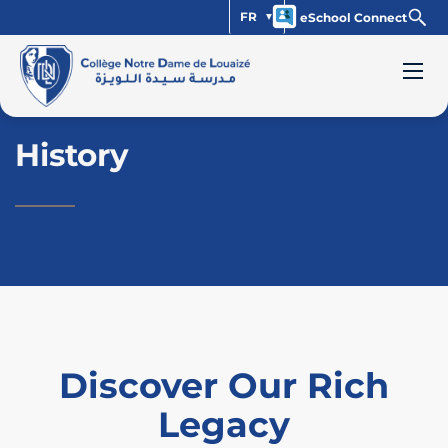
FR
eSchool Connect
History
Discover Our Rich
Legacy