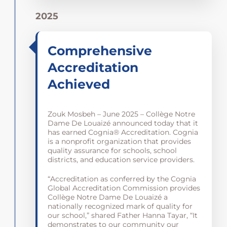
2025
Comprehensive
Accreditation
Achieved
Zouk Mosbeh – June 2025 – Collège Notre
Dame De Louaizé announced today that it
has earned Cognia® Accreditation. Cognia
is a nonprofit organization that provides
quality assurance for schools, school
districts, and education service providers.
“Accreditation as conferred by the Cognia
Global Accreditation Commission provides
Collège Notre Dame De Louaizé a
nationally recognized mark of quality for
our school,” shared Father Hanna Tayar, “It
demonstrates to our community our