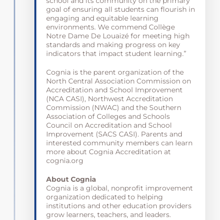
school and its community on the primary
goal of ensuring all students can flourish in
engaging and equitable learning
environments. We commend Collège
Notre Dame De Louaizé for meeting high
standards and making progress on key
indicators that impact student learning.”
Cognia is the parent organization of the
North Central Association Commission on
Accreditation and School Improvement
(NCA CASI), Northwest Accreditation
Commission (NWAC) and the Southern
Association of Colleges and Schools
Council on Accreditation and School
Improvement (SACS CASI). Parents and
interested community members can learn
more about Cognia Accreditation at
cognia.org
About Cognia
Cognia is a global, nonprofit improvement
organization dedicated to helping
institutions and other education providers
grow learners, teachers, and leaders.