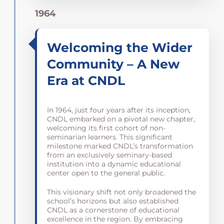
1964
Welcoming the Wider
Community – A New
Era at CNDL
In 1964, just four years after its inception,
CNDL embarked on a pivotal new chapter,
welcoming its first cohort of non-
seminarian learners. This significant
milestone marked CNDL’s transformation
from an exclusively seminary-based
institution into a dynamic educational
center open to the general public.
This visionary shift not only broadened the
school’s horizons but also established
CNDL as a cornerstone of educational
excellence in the region. By embracing