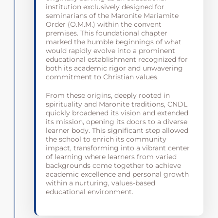
institution exclusively designed for
seminarians of the Maronite Mariamite
Order (O.M.M.) within the convent
premises. This foundational chapter
marked the humble beginnings of what
would rapidly evolve into a prominent
educational establishment recognized for
both its academic rigor and unwavering
commitment to Christian values.
From these origins, deeply rooted in
spirituality and Maronite traditions, CNDL
quickly broadened its vision and extended
its mission, opening its doors to a diverse
learner body. This significant step allowed
the school to enrich its community
impact, transforming into a vibrant center
of learning where learners from varied
backgrounds come together to achieve
academic excellence and personal growth
within a nurturing, values-based
educational environment.