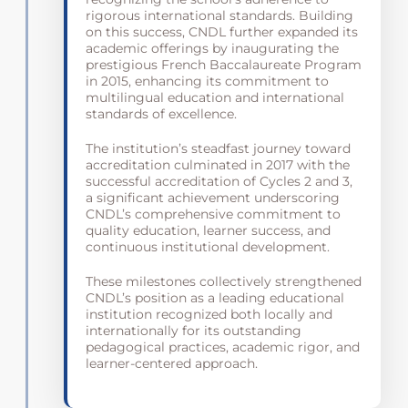
rigorous international standards. Building
on this success, CNDL further expanded its
academic offerings by inaugurating the
prestigious French Baccalaureate Program
in 2015, enhancing its commitment to
multilingual education and international
standards of excellence.
The institution’s steadfast journey toward
accreditation culminated in 2017 with the
successful accreditation of Cycles 2 and 3,
a significant achievement underscoring
CNDL’s comprehensive commitment to
quality education, learner success, and
continuous institutional development.
These milestones collectively strengthened
CNDL’s position as a leading educational
institution recognized both locally and
internationally for its outstanding
pedagogical practices, academic rigor, and
learner-centered approach.