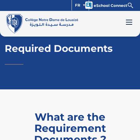
FR
eSchool Connect
Required Documents
What are the
Requirement
Documents ?