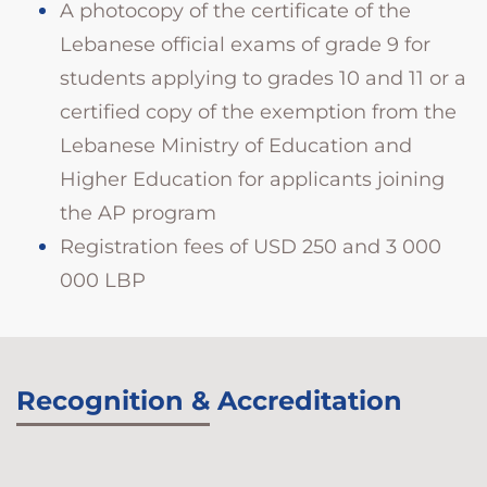
A photocopy of the certificate of the
Lebanese official exams of grade 9 for
students applying to grades 10 and 11 or a
certified copy of the exemption from the
Lebanese Ministry of Education and
Higher Education for applicants joining
the AP program
Registration fees of USD 250 and 3 000
000 LBP
Recognition & Accreditation