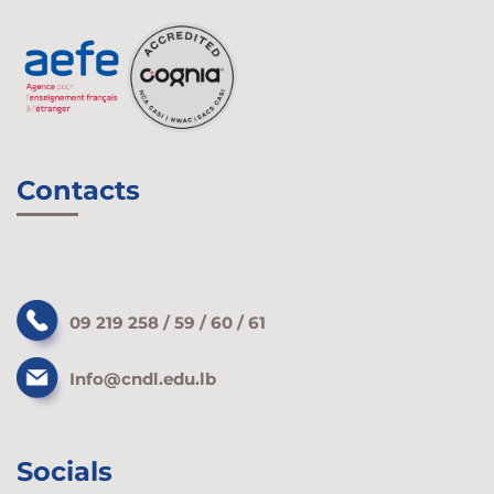
Contacts
09 219 258 / 59 / 60 / 61
Info@cndl.edu.lb
Socials