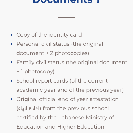
Copy of the identity card
Personal civil status (the original
document + 2 photocopies)
Family civil status (the original document
+ 1 photocopy)
School report cards (of the current
academic year and of the previous year)
Original official end of year attestation
(افادة انهاء) from the previous school
certified by the Lebanese Ministry of
Education and Higher Education