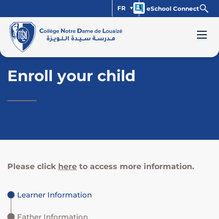
FR
eSchool Connect
Enroll your child
Please click
here
to access more information.
Learner Information
Father Information