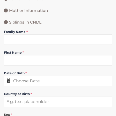
Mother Information
Siblings in CNDL
Family Name
*
First Name
*
Date of Birth
*
Country of Birth
*
Sex
*