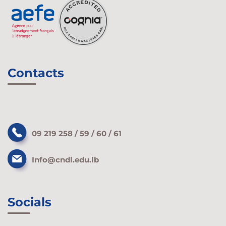
Contacts
09 219 258 / 59 / 60 / 61
Info@cndl.edu.lb
Socials