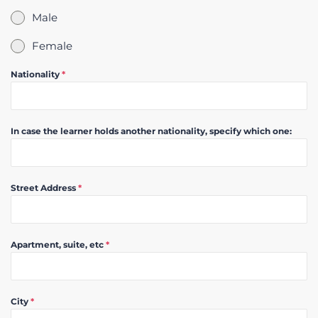
Male
Female
Nationality
*
In case the learner holds another nationality, specify which one:
Street Address
*
Apartment, suite, etc
*
City
*