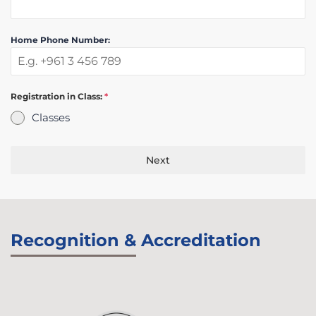
Home Phone Number:
Registration in Class:
*
Classes
Next
Recognition & Accreditation