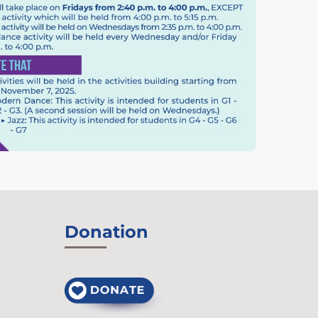
Donation