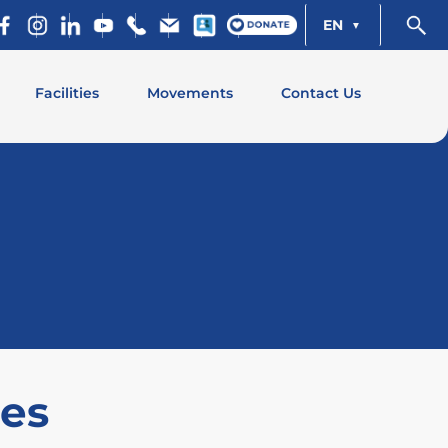
EN
Facilities
Movements
Contact Us
ies