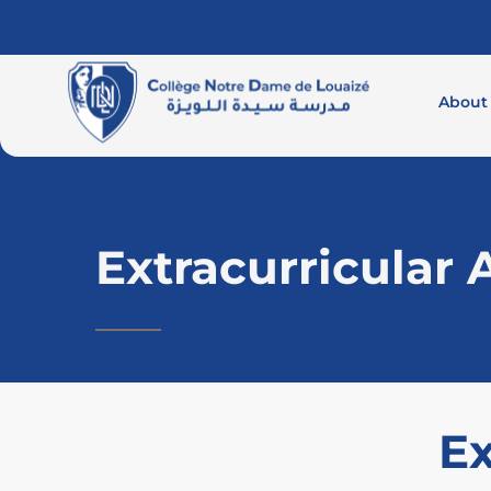
About
Extracurricular A
Ex