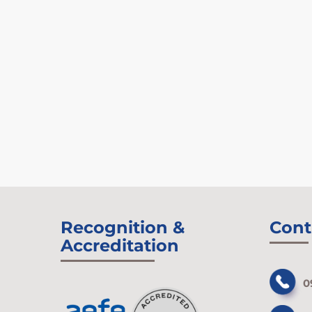
Recognition &
Cont
Accreditation
0