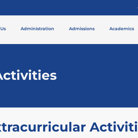
 Us
Administration
Admissions
Academics
ctivities
tracurricular Activit