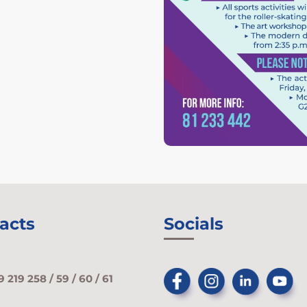
acts
Socials
9 219 258 / 59 / 60 / 61