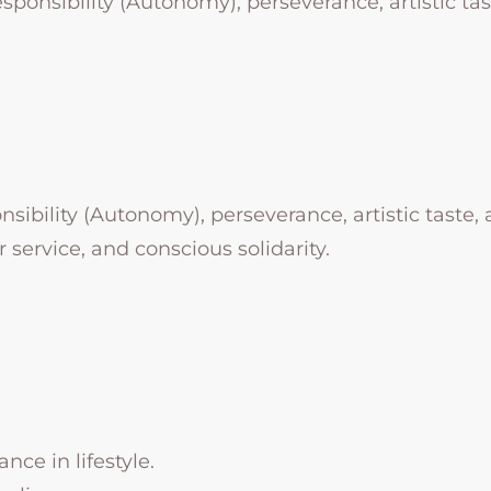
esponsibility (Autonomy), perseverance, artistic tast
nsibility (Autonomy), perseverance, artistic taste, a
 service, and conscious solidarity.
ance in lifestyle.