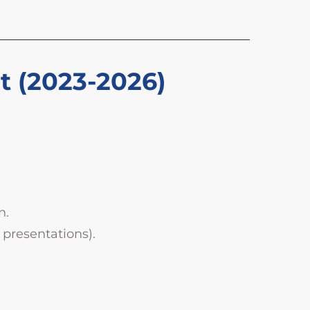
ct (2023-2026)
n.
 presentations).