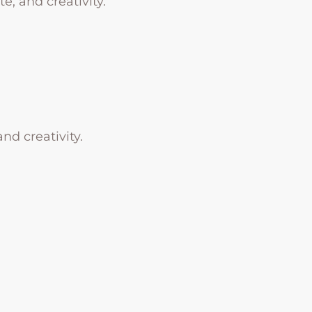
e, and creativity.
nd creativity.