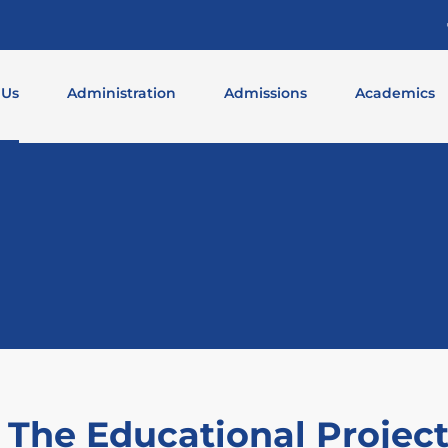
 Us
Administration
Admissions
Academics
 The Educational Projec