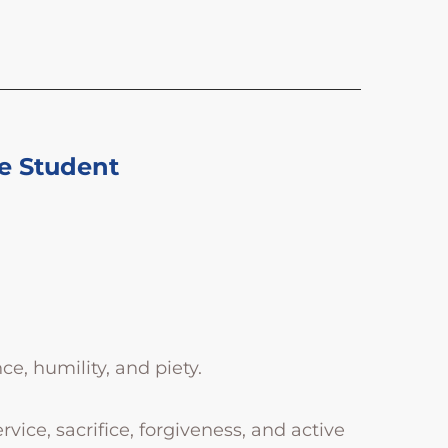
e Student
ce, humility, and piety.
vice, sacrifice, forgiveness, and active