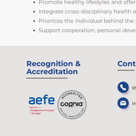
Promote healthy lifestyles and off
Integrate cross-disciplinary health 
Prioritize the
individual
behind the 
Support cooperation, personal devel
Recognition &
Cont
Accreditation
0
I