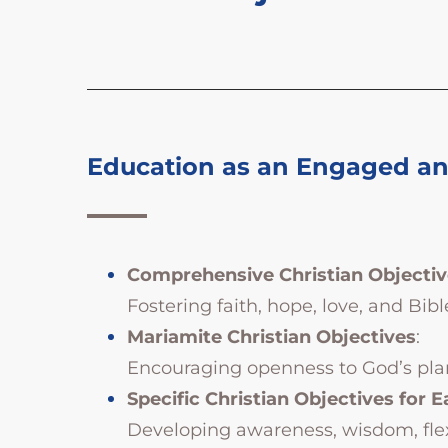
Education as an Engaged and
Comprehensive Christian Objectiv
Fostering faith, hope, love, and Bibl
Mariamite Christian Objectives
:
Encouraging openness to God’s plan, 
Specific Christian Objectives for E
Developing awareness, wisdom, flexib