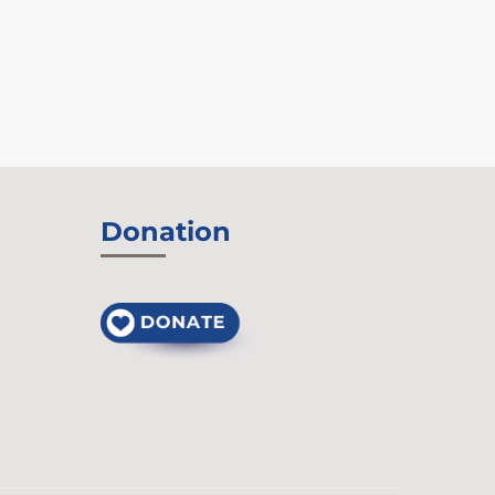
Donation