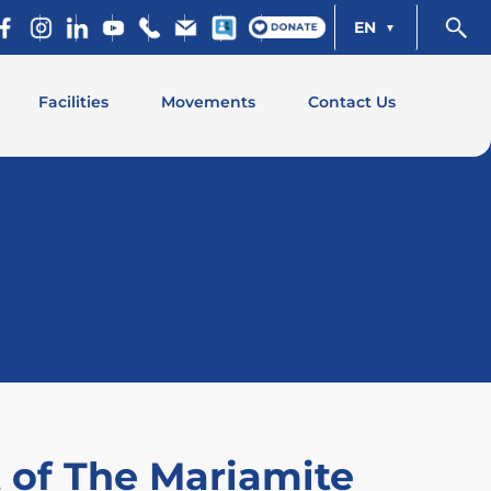
EN
Facilities
Movements
Contact Us
t of The Mariamite