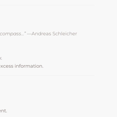
a compass…”
—Andreas Schleicher
.
excess information.
nt.