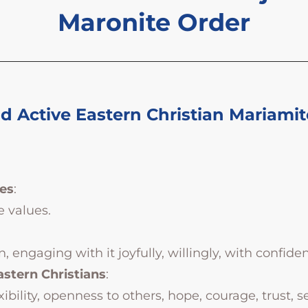
Maronite Order
 Active Eastern Christian Mariamit
es
:
e values.
engaging with it joyfully, willingly, with confiden
astern Christians
:
ility, openness to others, hope, courage, trust, ser