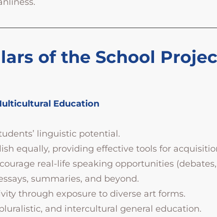
anliness.
lars of the School Proje
Multicultural Education
dents’ linguistic potential.
h equally, providing effective tools for acquisitio
urage real-life speaking opportunities (debates,
—essays, summaries, and beyond.
tivity through exposure to diverse art forms.
 pluralistic, and intercultural general education.