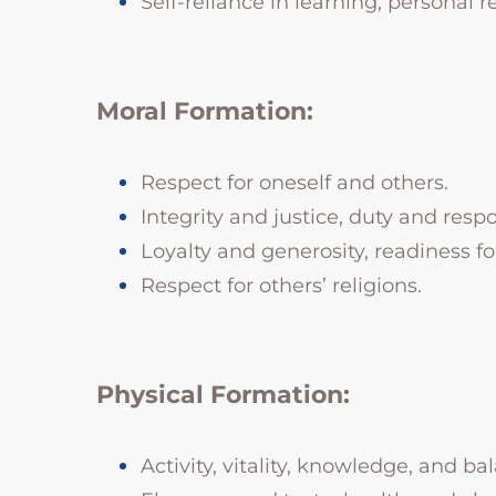
Self-reliance in learning, personal r
Moral Formation:
Respect for oneself and others.
Integrity and justice, duty and respo
Loyalty and generosity, readiness for
Respect for others’ religions.
Physical Formation:
Activity, vitality, knowledge, and bal