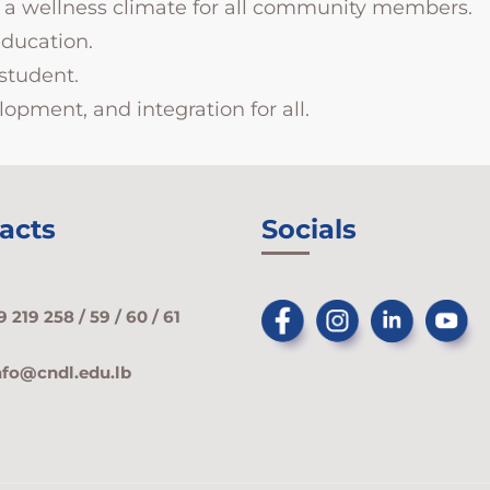
er a wellness climate for all community members.
education.
student.
opment, and integration for all.
acts
Socials
9 219 258 / 59 / 60 / 61
nfo@cndl.edu.lb