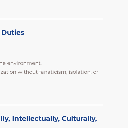
 Duties
the environment.
ation without fanaticism, isolation, or
 Intellectually, Culturally,