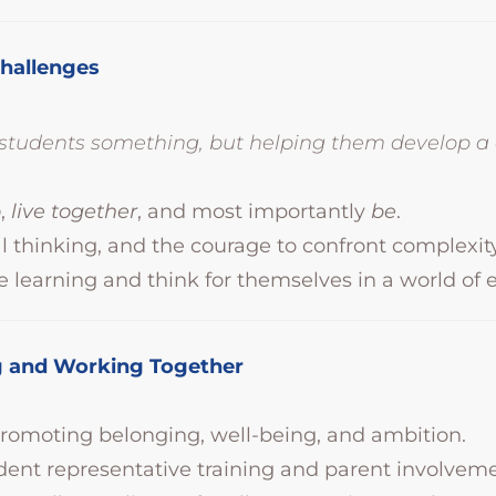
Challenges
g students something, but helping them develop 
o
,
live together
, and most importantly
be
.
al thinking, and the courage to confront complexity
e learning and think for themselves in a world of 
ing and Working Together
omoting belonging, well-being, and ambition.
dent representative training and parent involveme