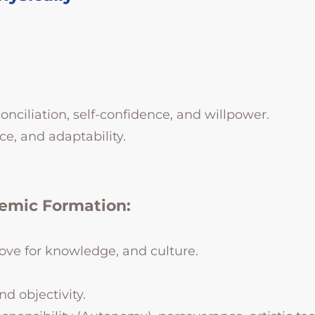
conciliation, self-confidence, and willpower.
ce, and adaptability.
demic Formation:
, love for knowledge, and culture.
nd objectivity.