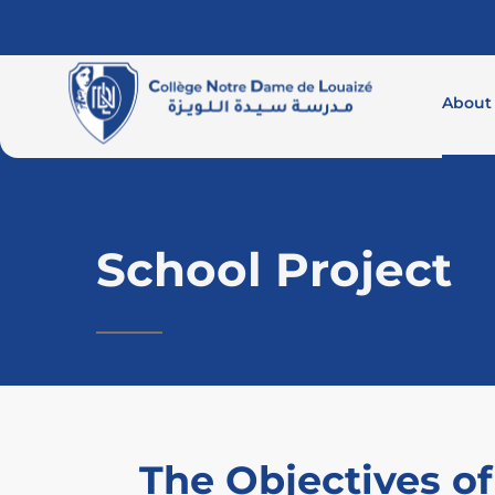
About
School Project
The Objectives of