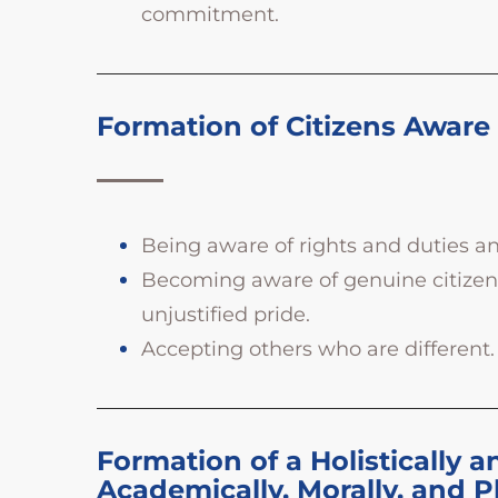
commitment.
Formation of Citizens Aware o
Being aware of rights and duties a
Becoming aware of genuine citizenshi
unjustified pride.
Accepting others who are different.
Formation of a Holistically a
Academically, Morally, and P