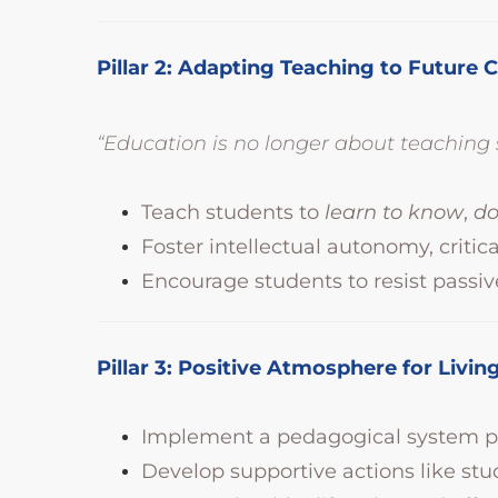
Pillar 2: Adapting Teaching to Future 
“Education is no longer about teachin
Teach students to
learn to know
,
d
Foster intellectual autonomy, critic
Encourage students to resist passiv
Pillar 3: Positive Atmosphere for Liv
Implement a pedagogical system pr
Develop supportive actions like stu