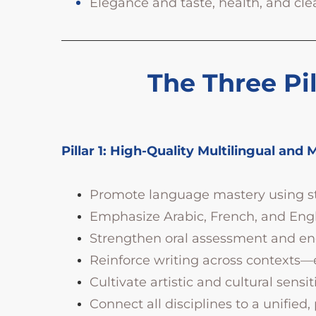
Elegance and taste, health, and cle
The Three Pil
Pillar 1: High-Quality Multilingual and 
Promote language mastery using stu
Emphasize Arabic, French, and Englis
Strengthen oral assessment and enco
Reinforce writing across contexts
Cultivate artistic and cultural sensi
Connect all disciplines to a unified,