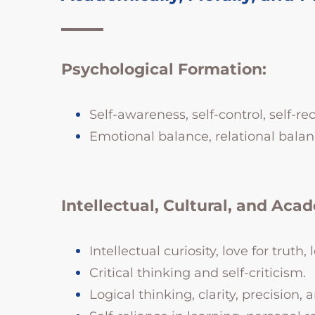
Psychological Formation:
Self-awareness, self-control, self-re
Emotional balance, relational balan
Intellectual, Cultural, and Aca
Intellectual curiosity, love for truth
Critical thinking and self-criticism.
Logical thinking, clarity, precision, a