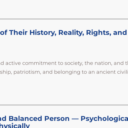
f Their History, Reality, Rights, and
nd active commitment to society, the nation, and 
p, patriotism, and belonging to an ancient civiliz
nd Balanced Person — Psychologically,
hysically