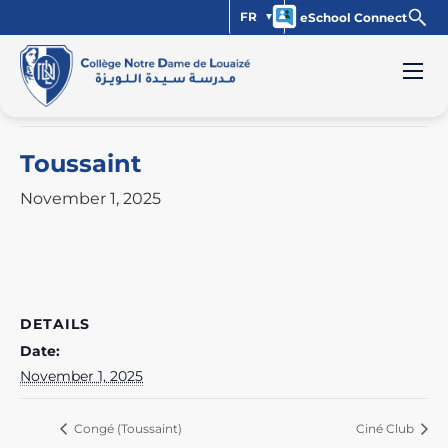
FR
eSchool Connect
« All Events
This event has passed.
Toussaint
November 1, 2025
DETAILS
Date:
November 1, 2025
Congé (Toussaint)
Ciné Club