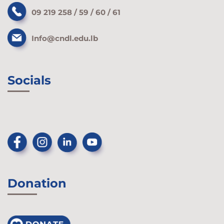
09 219 258 / 59 / 60 / 61
Info@cndl.edu.lb
Socials
Donation