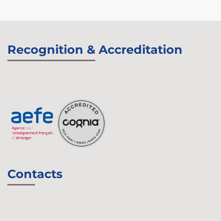
Recognition & Accreditation
Contacts