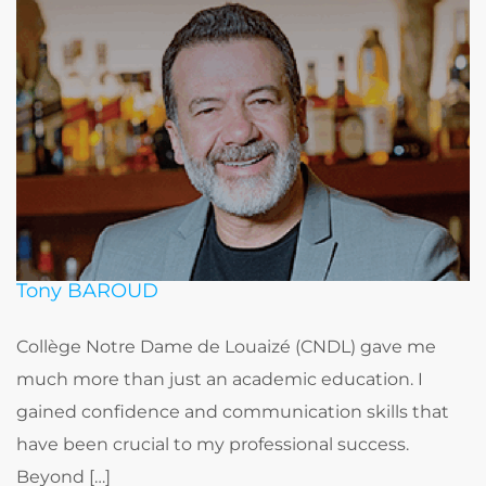
Tony BAROUD
Collège Notre Dame de Louaizé (CNDL) gave me
much more than just an academic education. I
gained confidence and communication skills that
have been crucial to my professional success.
Beyond […]