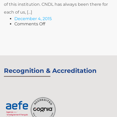
of this institution. CNDL has always been there for
each of us, […]
December 4, 2015
on
Comments Off
Wissam
BREIDY
Recognition & Accreditation