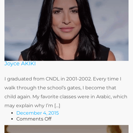
Joyce AKIKI
I graduated from CNDL in 2001-2002. Every time I
walk through the school’s gates, I become that
child again. My favorite classes were in Arabic, which
may explain why I’m […]
December 4, 2015
on
Comments Off
Joyce
AKIKI