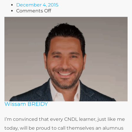
December 4, 2015
on
Comments Off
Tony
BAROUD
Wissam BREIDY
I’m convinced that every CNDL learner, just like me
today, will be proud to call themselves an alumnus