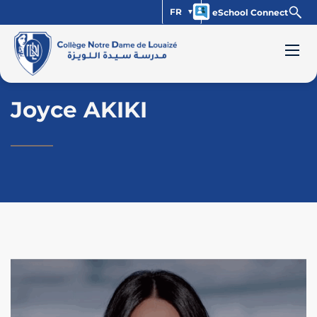
FR
eSchool Connect
Joyce AKIKI