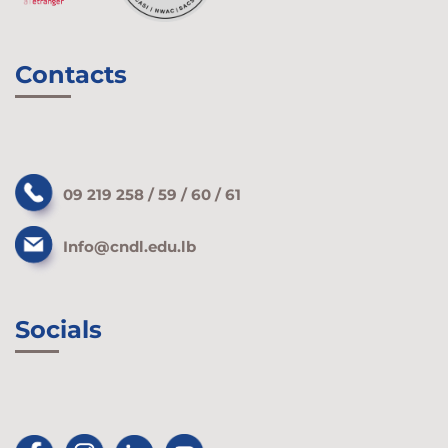
Contacts
09 219 258 / 59 / 60 / 61
Info@cndl.edu.lb
Socials