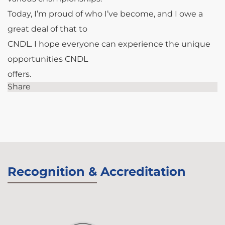
Today, I’m proud of who I’ve become, and I owe a
great deal of that to
CNDL. I hope everyone can experience the unique
opportunities CNDL
offers.
Share
Recognition & Accreditation