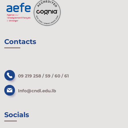
Contacts
09 219 258 / 59 / 60 / 61
Info@cndl.edu.lb
Socials