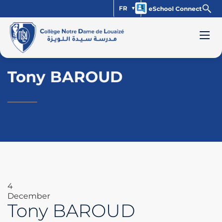
FR
eSchool Connect
Tony BAROUD
4
December
Tony BAROUD