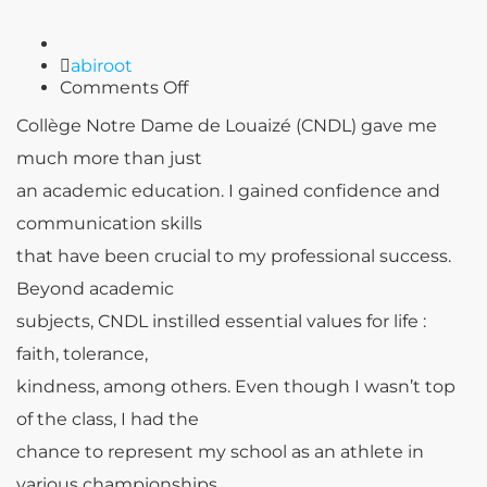
Author
abiroot
on
Comments Off
Tony
Collège Notre Dame de Louaizé (CNDL) gave me
BAROUD
much more than just
an academic education. I gained confidence and
communication skills
that have been crucial to my professional success.
Beyond academic
subjects, CNDL instilled essential values for life
:
faith, tolerance,
kindness, among others. Even though I wasn’t top
of the class, I had the
chance to represent my school as an athlete in
various championships.