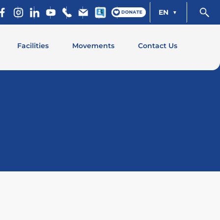
EN
Facilities
Movements
Contact Us