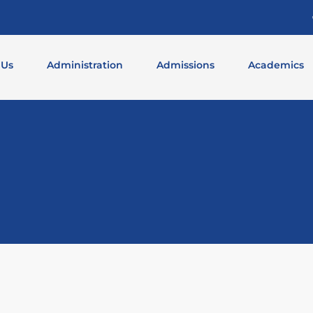
 Us
Administration
Admissions
Academics