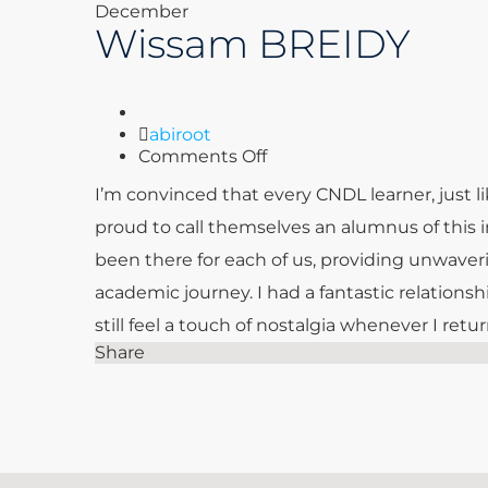
December
Wissam BREIDY
Author
abiroot
on
Comments Off
Wissam
I’m convinced that every CNDL learner, just li
BREIDY
proud to call themselves an alumnus of this 
been there for each of us, providing unwave
academic journey. I had a fantastic relationsh
still feel a touch of nostalgia whenever I ret
Share