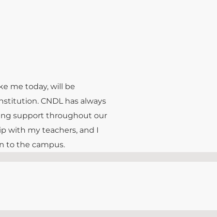
ke me today, will be
institution. CNDL has always
ring support throughout our
ip with my teachers, and I
urn to the campus.