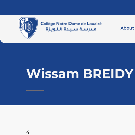
About
Wissam BREIDY
4