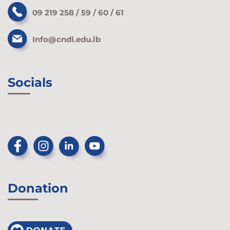
09 219 258 / 59 / 60 / 61
Info@cndl.edu.lb
Socials
Donation