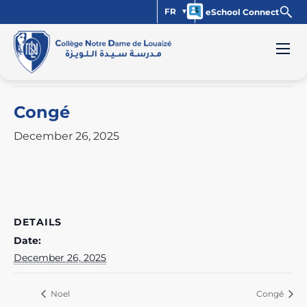
FR
eSchool Connect
« All Events
This event has passed.
Congé
December 26, 2025
DETAILS
Date:
December 26, 2025
Noel
Congé