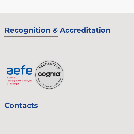
Recognition & Accreditation
Contacts