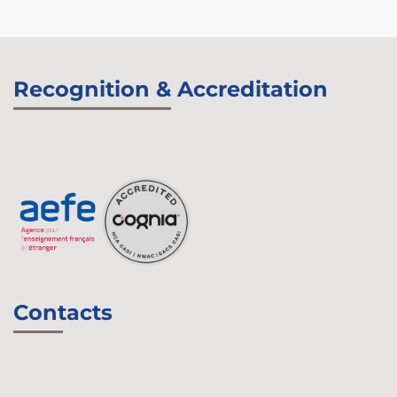
Recognition & Accreditation
Contacts