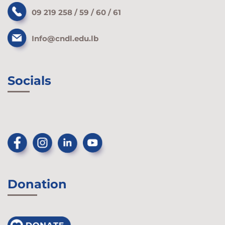
09 219 258 / 59 / 60 / 61
Info@cndl.edu.lb
Socials
Donation