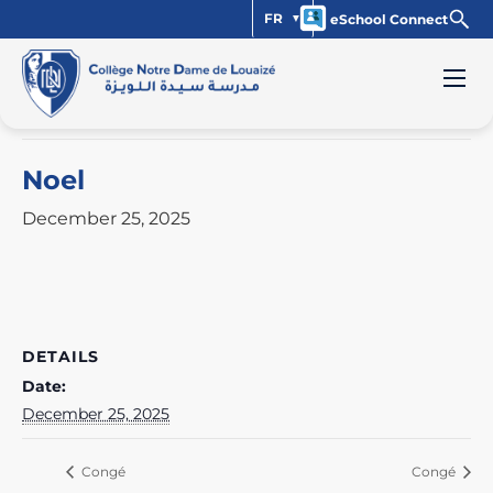
FR
eSchool Connect
« All Events
This event has passed.
Noel
December 25, 2025
DETAILS
Date:
December 25, 2025
Congé
Congé