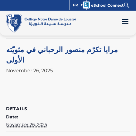
FR
eSchool Connect
« All Events
This event has passed.
مرايا تكرّم منصور الرحباني في مئويّته
الأولى
November 26, 2025
DETAILS
Date:
November 26, 2025