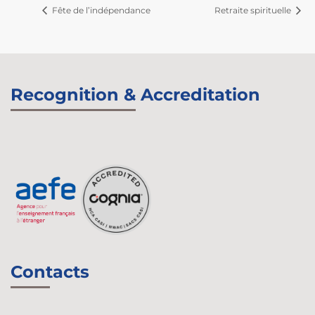
Fête de l’indépendance
Retraite spirituelle
Recognition & Accreditation
Contacts