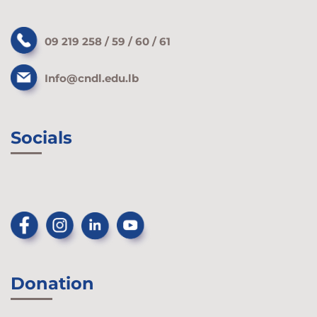
09 219 258 / 59 / 60 / 61
Info@cndl.edu.lb
Socials
Donation