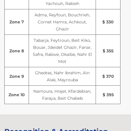
Yachouh, Rabieh
Adma, Reyfoun, Bouchrieh,
Zone 7
Cornet Hamra, Achkout,
$ 330
Ghazir
Tabarja, Feytroun, Beit Kiko,
Bouar, Jdeidet Ghazir, Fanar,
Zone 8
$ 355
Safra, Rabwe, Okaibe, Nahr El
Mot
Ghedras, Nahr Ibrahim, Ain
Zone 9
$ 370
Alak, Mayrouba
Namoura, Hrajel, Kfardebian,
Zone 10
$ 395
Faraya, Beit Chabeb