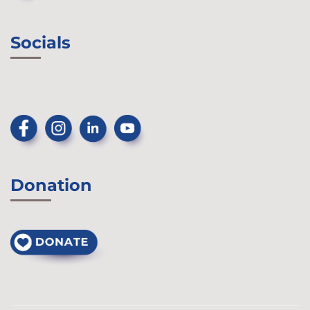
Socials
Donation