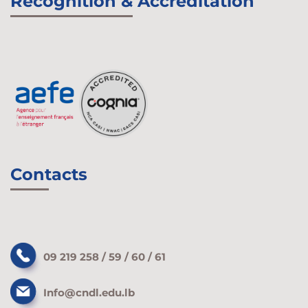
Recognition & Accreditation
Contacts
09 219 258 / 59 / 60 / 61
Info@cndl.edu.lb