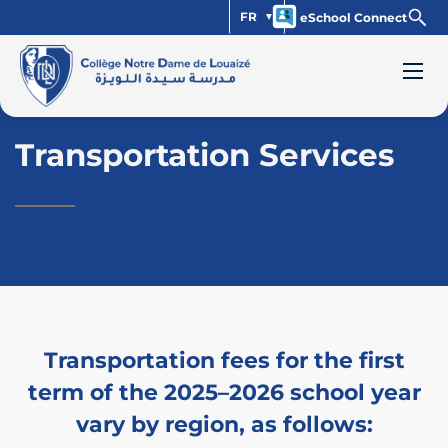
FR
eSchool Connect
Transportation Services
Transportation fees for the first
term of the 2025–2026 school year
vary by region, as follows: