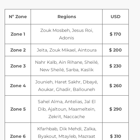
Nº Zone
Regions
USD
Zouk Mosbeh, Jesus Roi,
Zone 1
$ 170
Adonis
Zone 2
Jeita, Zouk Mikael, Aintoura
$ 200
Nahr Kalb, Ain Rihane, Sheilé,
Zone 3
$ 230
New Sheilé, Sarba, Kaslik
Jounieh, Haret Sakhr, Dbayé,
Zone 4
$ 260
Aoukar, Ghadir, Ballouneh
Sahel Alma, Antelias, Jal El
Zone 5
Dib, Ajaltoun, Maameltein,
$ 290
Zekrit, Naccache
Kfarhbab, Dik Mehdi, Zalka,
Zone 6
Byakout, Mtayleb, Mazraat
$ 310