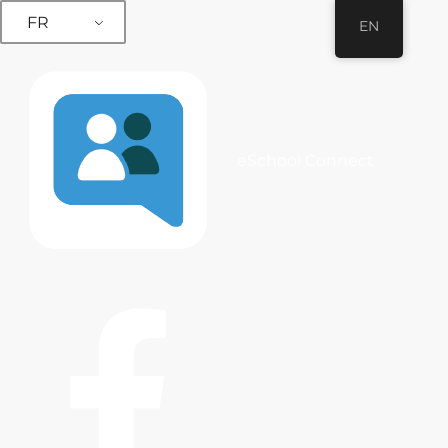
FR
EN
eSchool Connect