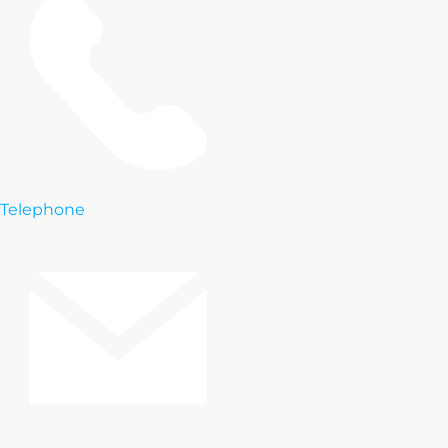
Telephone