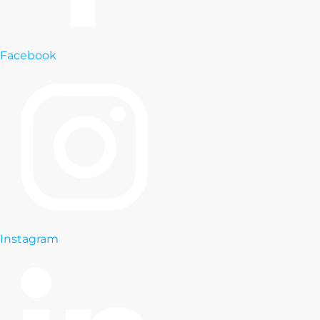
Facebook
Instagram