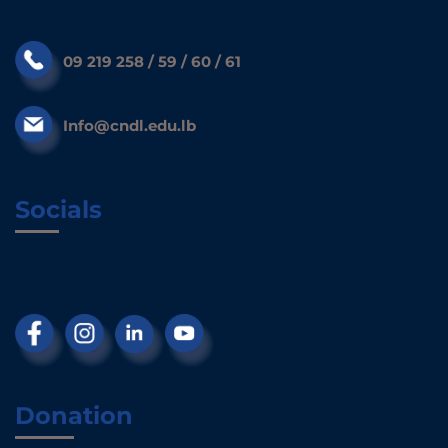
09 219 258 / 59 / 60 / 61
Info@cndl.edu.lb
Socials
Donation