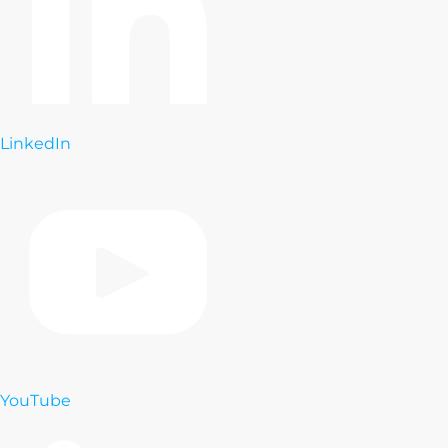
LinkedIn
YouTube