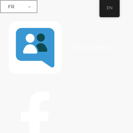
FR
EN
eSchool Connect