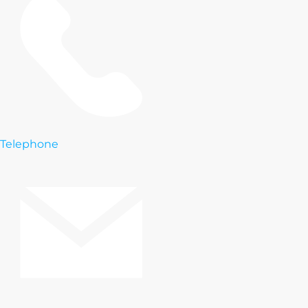
Telephone