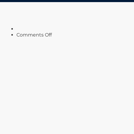
on
Comments Off