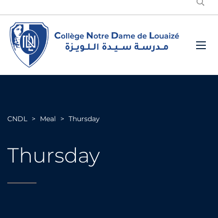
CNDL
>
Meal
>
Thursday
Thursday