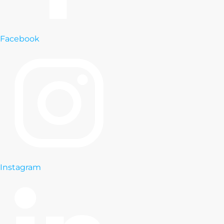
Facebook
Instagram