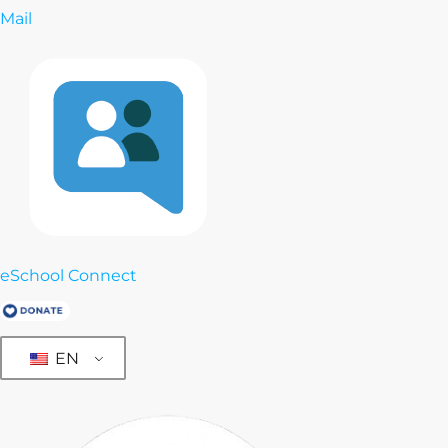
Mail
eSchool Connect
EN