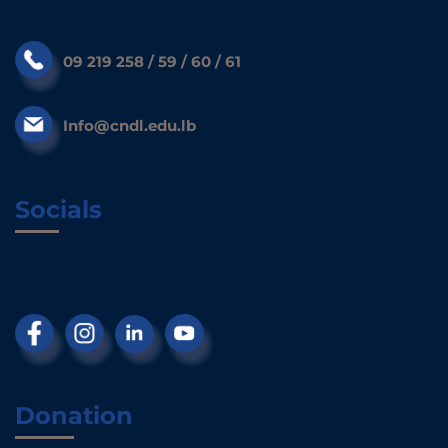
09 219 258 / 59 / 60 / 61
Info@cndl.edu.lb
Socials
Donation