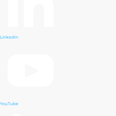
LinkedIn
YouTube