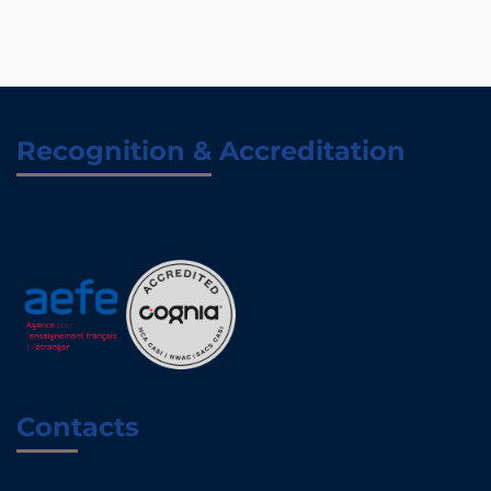
Recognition & Accreditation
Contacts