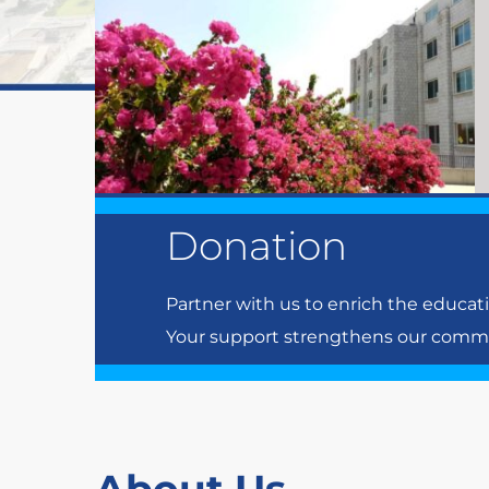
Donation
Partner with us to enrich the educat
Your support strengthens our communi
About Us