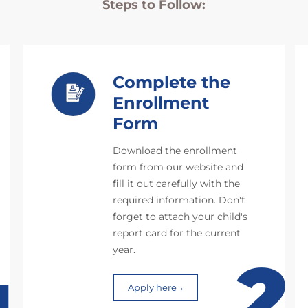
Steps to Follow:
Complete the
Enrollment
Form
Download the enrollment
form from our website and
fill it out carefully with the
required information. Don't
forget to attach your child's
report card for the current
year.
2
Apply here