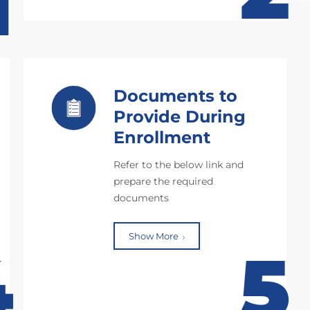
1
Documents to
Provide During
Enrollment
Refer to the below link and
prepare the required
documents
Show More
4
5