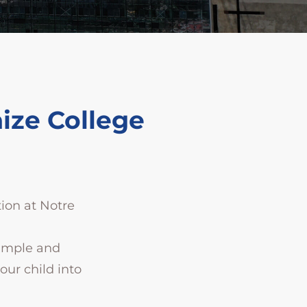
ize College
tion at Notre
simple and
ur child into