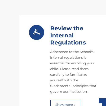
Review the
Internal
Regulations
Adherence to the School's
internal regulations is
essential for enrolling your
child. Please read them
carefully to familiarize
yourself with the
fundamental principles that
govern our institution.
Show more