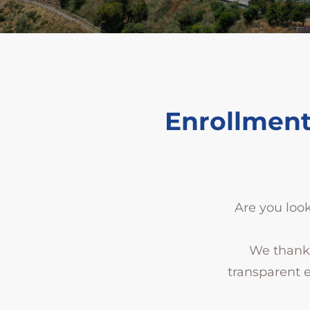
Enrollment
Are you look
We thank 
transparent 