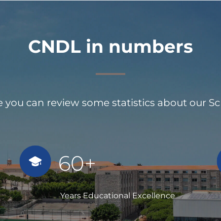
CNDL in numbers
 you can review some statistics about our S
60+
Years Educational Excellence