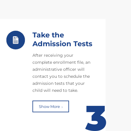
Take the
Admission Tests
After receiving your
complete enrollment file, an
administrative officer will
contact you to schedule the
admission tests that your
child will need to take.
3
Show More