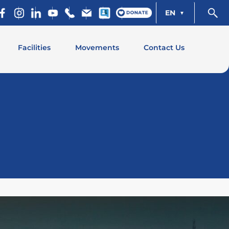
EN
Facilities
Movements
Contact Us