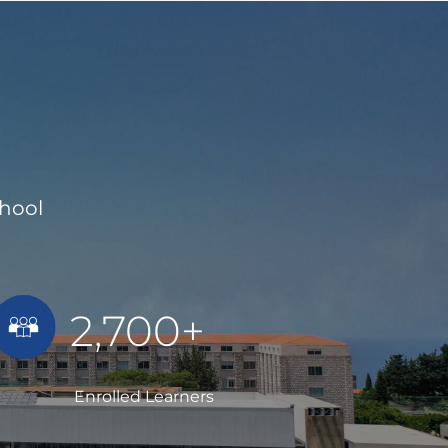
chool
2,700+
Enrolled Learners