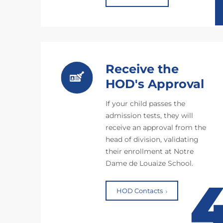
Receive the
HOD's Approval
If your child passes the
admission tests, they will
receive an approval from the
head of division, validating
their enrollment at Notre
Dame de Louaize School.
HOD Contacts