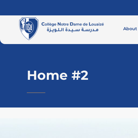
About
Home #2