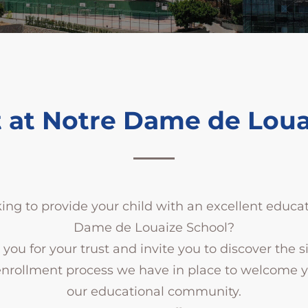
 at Notre Dame de Loua
ing to provide your child with an excellent educa
Dame de Louaize School?
you for your trust and invite you to discover the 
enrollment process we have in place to welcome yo
our educational community.