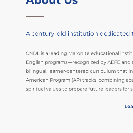
A century-old institution dedicated
CNDL is a leading Maronite educational insti
English programs—recognized by AEFE and a
bilingual, learner-centered curriculum that 
American Program (AP) tracks, combining aca
spiritual values to prepare future leaders for 
Le