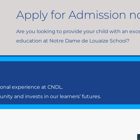
Apply for Admission 
Are you looking to provide your child with an exc
education at Notre Dame de Louaize School?
ional experience at CNDL.
ty and invests in our learners’ futures.