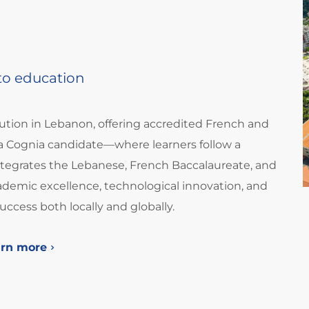
 to education
tution in Lebanon, offering accredited French and
 Cognia candidate—where learners follow a
integrates the Lebanese, French Baccalaureate, and
demic excellence, technological innovation, and
success both locally and globally.
arn more