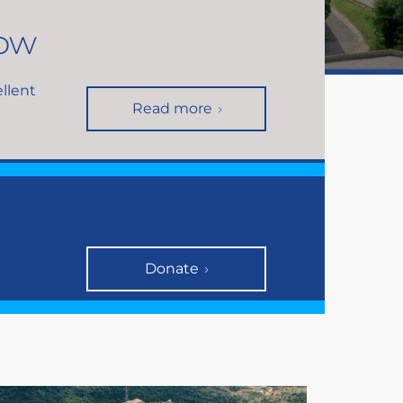
now
ellent
Read more
Donate