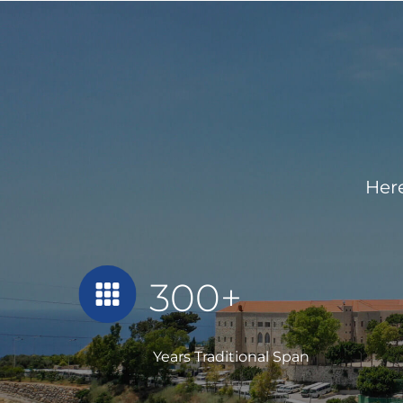
Here
300+
Years Traditional Span