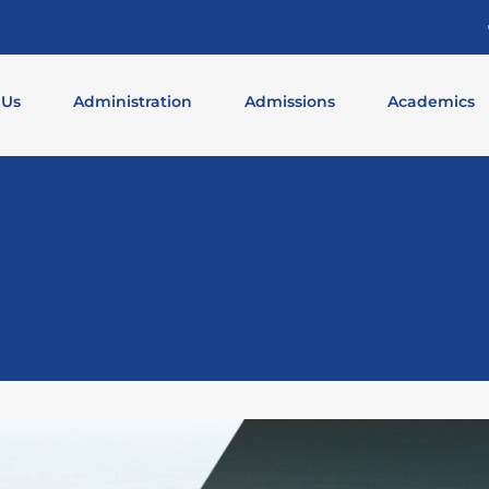
 Us
Administration
Admissions
Academics