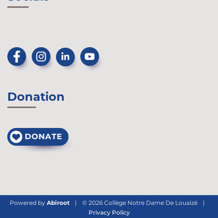
Donation
Powered by
Abiroot
|
© 2026 Collège Notre Dame De Louaizé
|
Privacy Policy