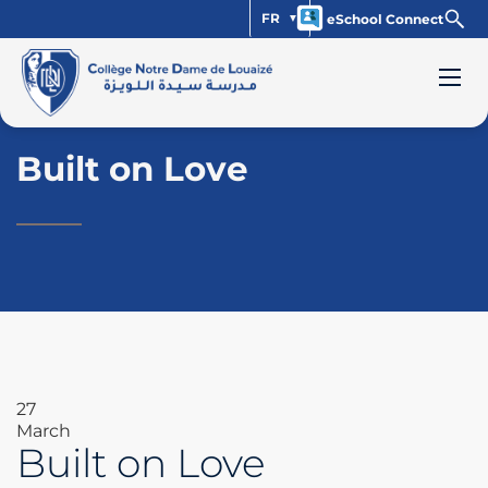
FR
eSchool Connect
Built on Love
27
March
Built on Love