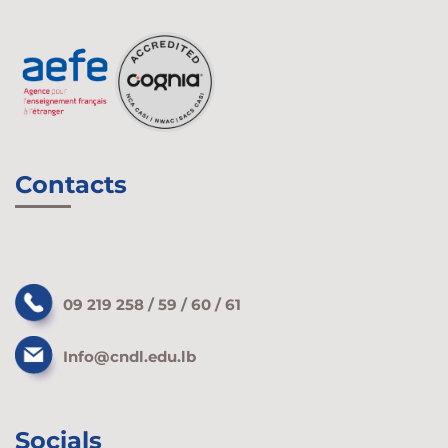
Contacts
09 219 258 / 59 / 60 / 61
Info@cndl.edu.lb
Socials