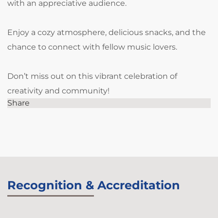
with an appreciative audience.
Enjoy a cozy atmosphere, delicious snacks, and the
chance to connect with fellow music lovers.
Don’t miss out on this vibrant celebration of
creativity and community!
Share
Recognition & Accreditation