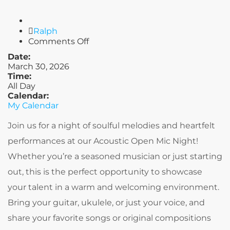
Author
Ralph
on
Comments Off
Built
Date:
on
March 30, 2026
Love
Time:
All Day
Calendar:
My Calendar
Join us for a night of soulful melodies and heartfelt
performances at our Acoustic Open Mic Night!
Whether you’re a seasoned musician or just starting
out, this is the perfect opportunity to showcase
your talent in a warm and welcoming environment.
Bring your guitar, ukulele, or just your voice, and
share your favorite songs or original compositions