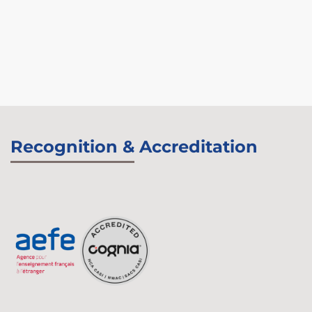
Recognition & Accreditation