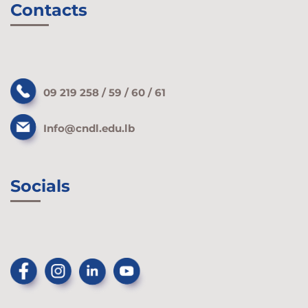
Contacts
09 219 258 / 59 / 60 / 61
Info@cndl.edu.lb
Socials