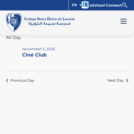
FR
eSchool Connect
Events
Vi
Ev
11/5/2025
Day
Select
Vi
Na
for
All Day
date.
Na
November
November 5, 2025
Ciné Club
5,
2025
Previous Day
Next Day