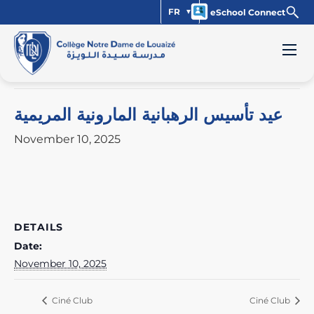
FR
eSchool Connect
« All Events
This event has passed.
عيد تأسيس الرهبانية المارونية المريمية
November 10, 2025
DETAILS
Date:
November 10, 2025
Ciné Club
Ciné Club