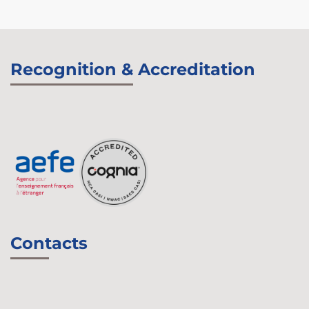
Recognition & Accreditation
Contacts