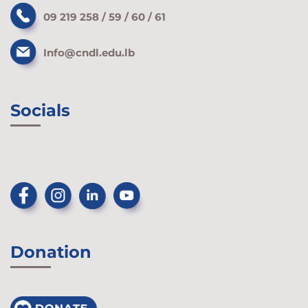
09 219 258 / 59 / 60 / 61
Info@cndl.edu.lb
Socials
Donation