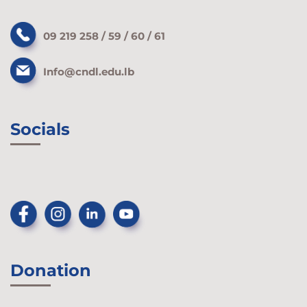
09 219 258 / 59 / 60 / 61
Info@cndl.edu.lb
Socials
Donation