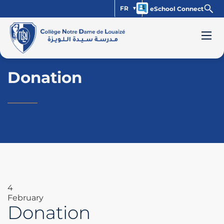
FR
eSchool Connect
Donation
4
February
Donation