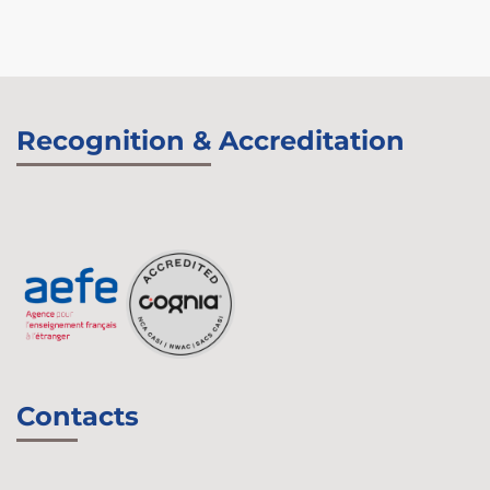
Recognition & Accreditation
Contacts