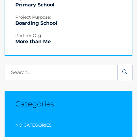
Primary School
Project Purpose:
Boarding School
Partner Org:
More than Me
Categories
NO CATEGORIES