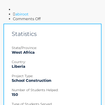
Author
abiroot
on
Comments Off
Donation
Statistics
State/Province:
West Africa
Country:
Liberia
Project Type:
School Construction
Number of Students Helped:
150
Type of Students Served: