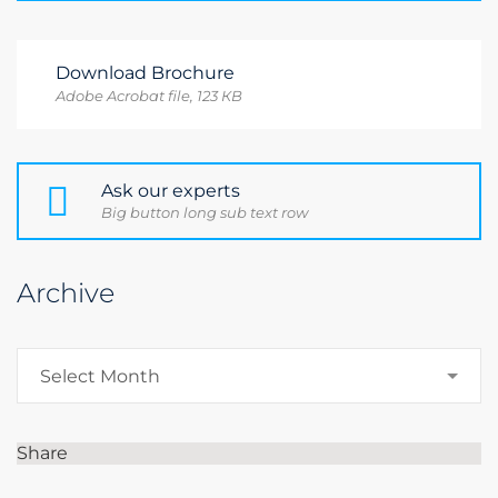
Download Brochure
Adobe Acrobat file, 123 КB
Ask our experts
Big button long sub text row
Archive
Archive
Select Month
Share