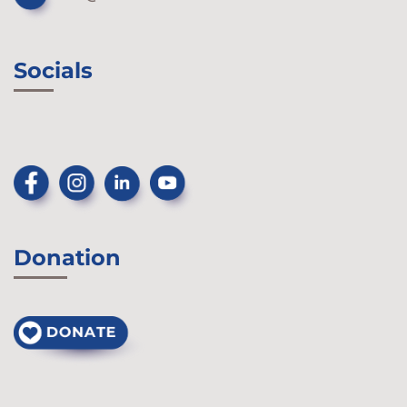
Socials
Donation