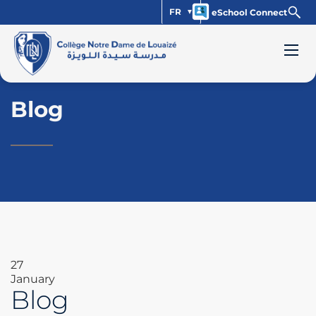
FR
eSchool Connect
Blog
27
January
Blog