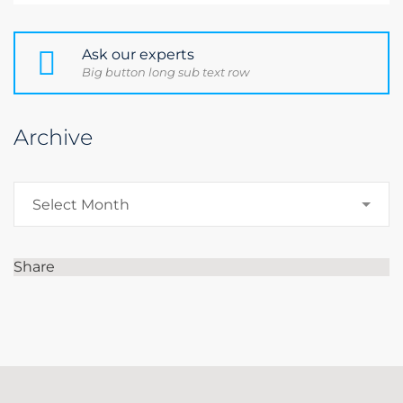
Ask our experts
Big button long sub text row
Archive
Archive
Select Month
Share