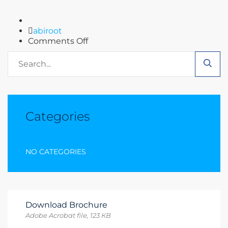
Author
abiroot
on
Comments Off
Blog
Categories
NO CATEGORIES
Download Brochure
Adobe Acrobat file, 123 КB