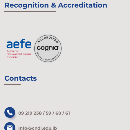
Recognition & Accreditation
Contacts
09 219 258 / 59 / 60 / 61
Info@cndl.edu.lb