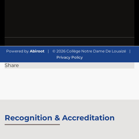
Powered by
Abiroot
|
© 2026 Collège Notre Dame De Louaizé
|
Privacy Policy
Share
Recognition & Accreditation