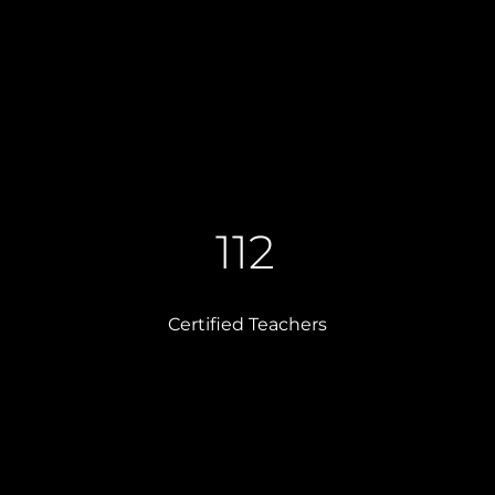
112
Certified Teachers