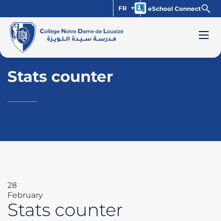
FR
eSchool Connect
Stats counter
28
February
Stats counter