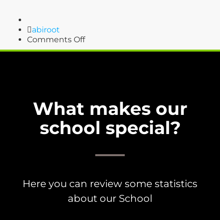
Author
abiroot
on
Comments Off
Stats
counter
What makes our
school special?
Here you can review some statistics
about our School