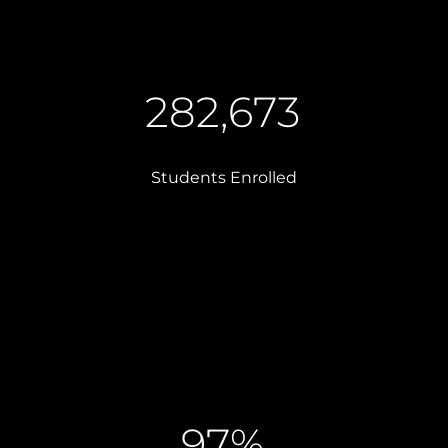
282,673
Students Enrolled
97%