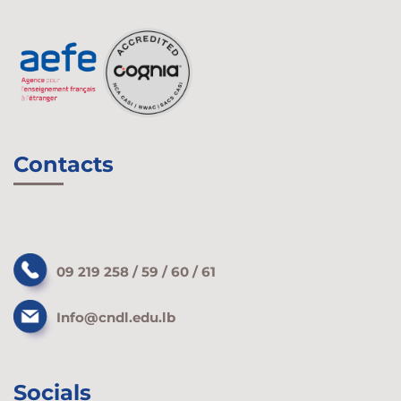
Contacts
09 219 258 / 59 / 60 / 61
Info@cndl.edu.lb
Socials