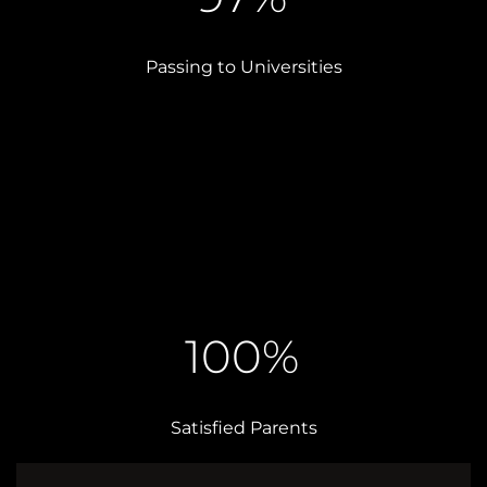
Passing to Universities
100%
Satisfied Parents