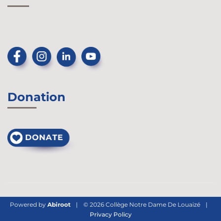
Donation
Powered by
Abiroot
|
© 2026 Collège Notre Dame De Louaizé
|
Privacy Policy