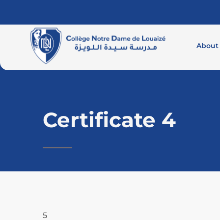
About
Certificate 4
5