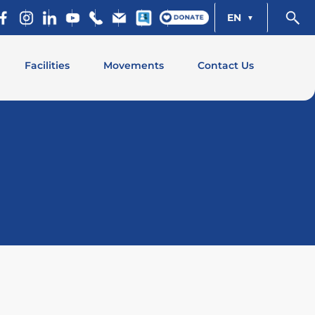
EN
Facilities
Movements
Contact Us