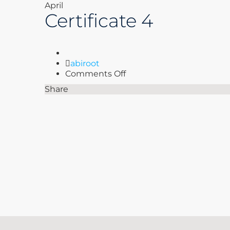
April
Certificate 4
Author
abiroot
on
Comments Off
Certificate
Share
4