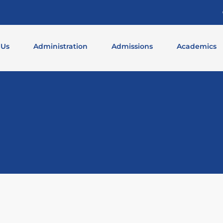
 Us
Administration
Admissions
Academics