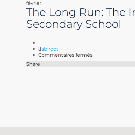
février
The Long Run: The Im
Secondary School
Author
abiroot
sur
Commentaires fermés
The
Share
Long
Run:
The
Impact
of
Brain
Injuries
on
the
NFL
|
Secondary