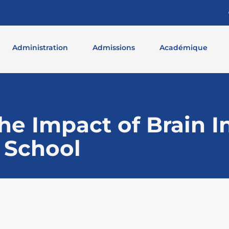
Administration
Admissions
Académique
e Impact of Brain In
 School