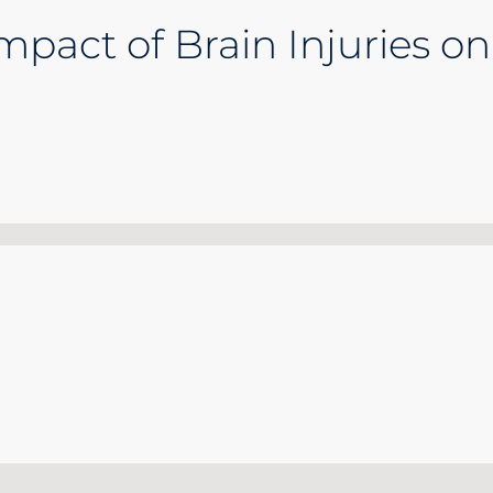
pact of Brain Injuries on