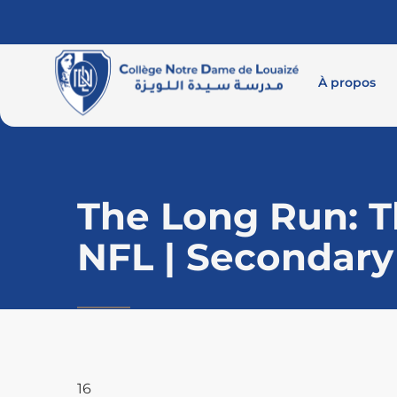
À propos
The Long Run: Th
NFL | Secondary
16