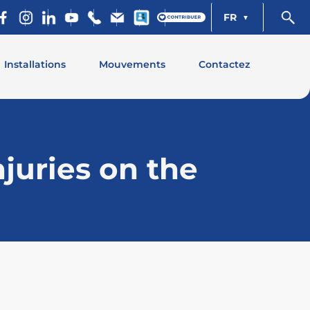
FR
Installations
Mouvements
Contactez
juries on the