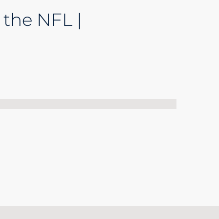
 the NFL |